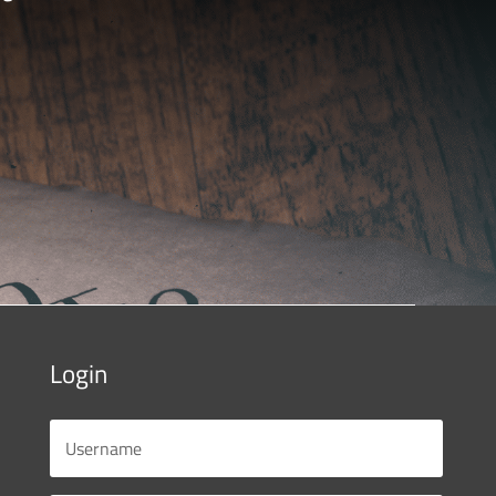
Login