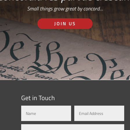
Small things grow great by concord…
JOIN US
Get in Touch