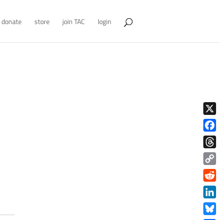
donate
store
join TAC
login
X
Face
Thre
Copy
Link
Redd
Link