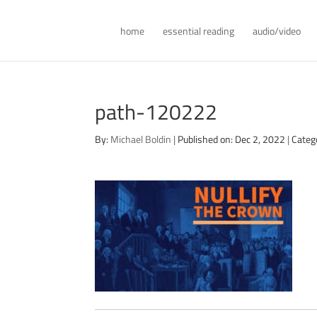
home
essential reading
audio/video
path-120222
By:
Michael Boldin
|
Published on: Dec 2, 2022
|
Categ