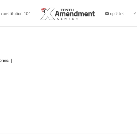
constitution 101
updates
ories:
|