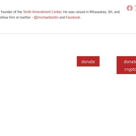
e founder of the
Tenth Amendment Center
. He was raised in Milwaukee, WI, and
Follow him on twitter -
@michaelboldin
and
Facebook
.
donate
donat
crypt