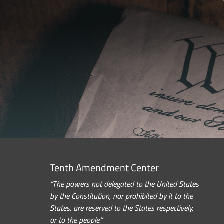
Tenth Amendment Center
“The powers not delegated to the United States
by the Constitution, nor prohibited by it to the
States, are reserved to the States respectively,
or to the people.”