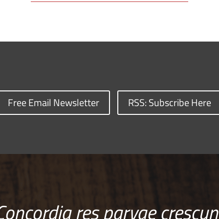
Free Email Newsletter
RSS: Subscribe Here
Concordia res parvae crescun