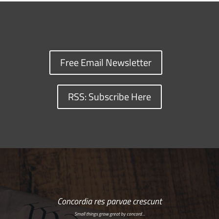
Free Email Newsletter
RSS: Subscribe Here
Concordia res parvae crescunt
Small things grow great by concord…