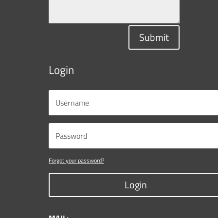
Submit
Login
Forgot your password?
Login