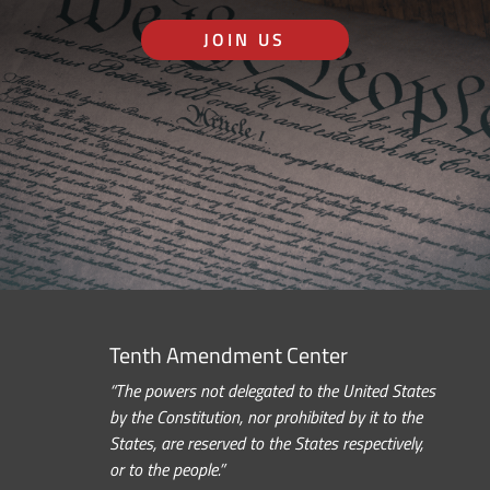
JOIN US
Tenth Amendment Center
“The powers not delegated to the United States
by the Constitution, nor prohibited by it to the
States, are reserved to the States respectively,
or to the people.”