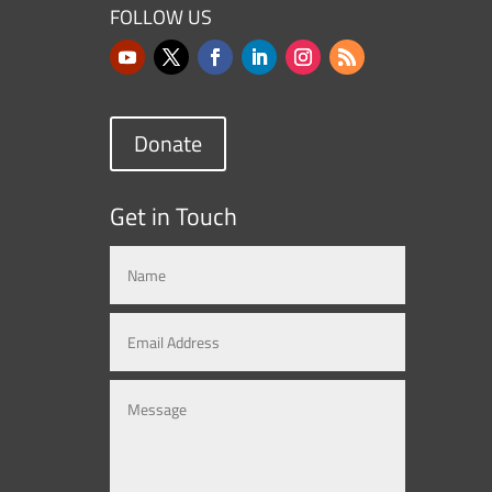
FOLLOW US
Donate
Get in Touch