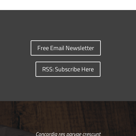
Free Email Newsletter
RSS: Subscribe Here
Concordia res parvae crescunt