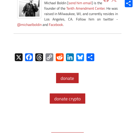
Blue
Michael Boldin [
send him email
] is the
founder of the
Tenth Amendment Center
. He was
Shar
raised in Milwaukee, WI, and currently resides in
Los Angeles, CA. Follow him on twitter -
@michaelboldin
and
Facebook
.
X
F
T
C
R
L
B
S
a
h
o
e
i
l
h
c
r
p
d
n
u
a
donate
e
e
y
d
k
e
r
b
a
L
i
e
s
e
o
d
i
t
d
k
donate crypto
o
s
n
I
y
k
k
n