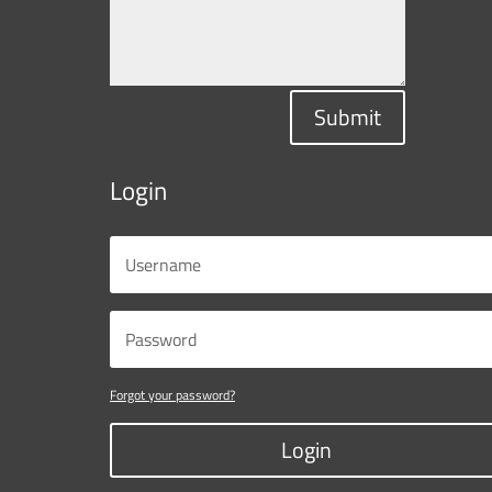
Submit
Login
Forgot your password?
Login