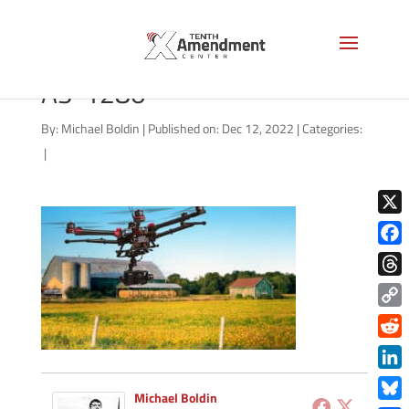
drone-surveillance-farm-
AS-1280
By:
Michael Boldin
|
Published on: Dec 12, 2022
|
Categories:
|
X
Face
Thre
Copy
Link
Redd
Link
Michael Boldin