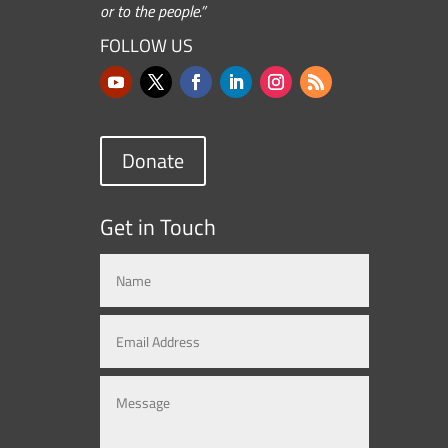
or to the people.”
FOLLOW US
Donate
Get in Touch