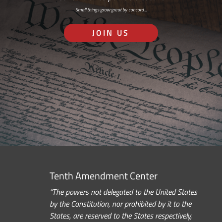
Small things grow great by concord…
JOIN US
Tenth Amendment Center
“The powers not delegated to the United States
by the Constitution, nor prohibited by it to the
States, are reserved to the States respectively,