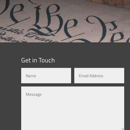
Get in Touch