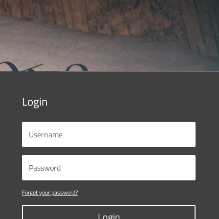
Login
Forgot your password?
Login