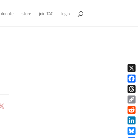
donate
store
join TAC
login
X
Face
Thre
Copy
Link
Redd
Link