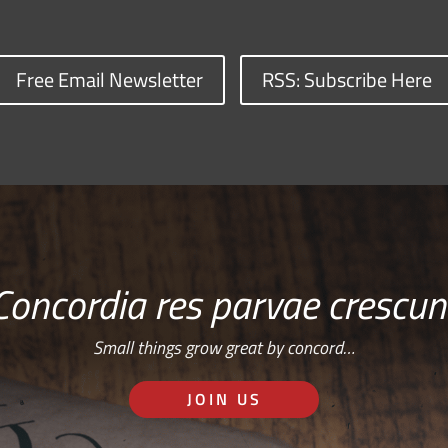
Free Email Newsletter
RSS: Subscribe Here
Concordia res parvae crescun
Small things grow great by concord…
JOIN US