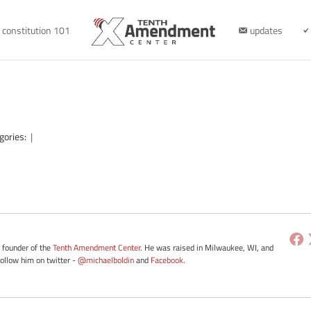
constitution 101
updates
gories:
|
e founder of the
Tenth Amendment Center
. He was raised in Milwaukee, WI, and
Follow him on twitter -
@michaelboldin
and
Facebook
.