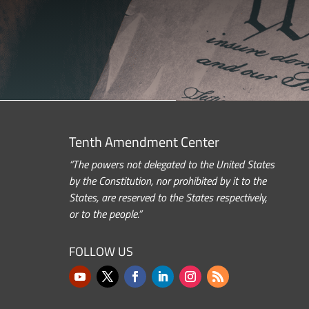
Tenth Amendment Center
“The powers not delegated to the United States
by the Constitution, nor prohibited by it to the
States, are reserved to the States respectively,
or to the people.”
FOLLOW US