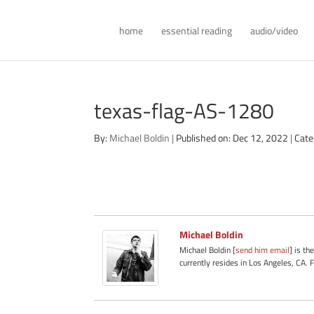
home
essential reading
audio/video
texas-flag-AS-1280
By:
Michael Boldin
|
Published on: Dec 12, 2022
|
Cate
Michael Boldin
Michael Boldin [
send him email
] is th
currently resides in Los Angeles, CA. 