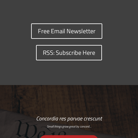
Free Email Newsletter
RSS: Subscribe Here
Concordia res parvae crescunt
Small things grow great by concord…