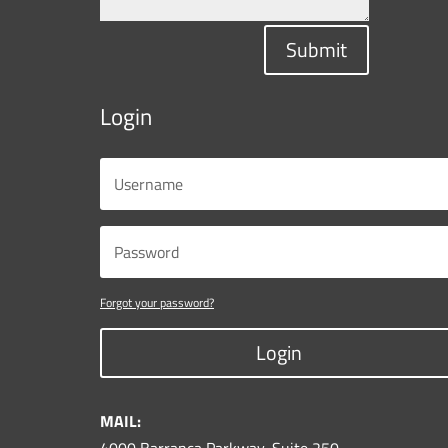
Submit
Login
Forgot your password?
Login
MAIL: