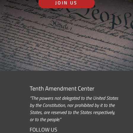
JOIN US
Tenth Amendment Center
“The powers not delegated to the United States
by the Constitution, nor prohibited by it to the
States, are reserved to the States respectively,
or to the people.”
FOLLOW US