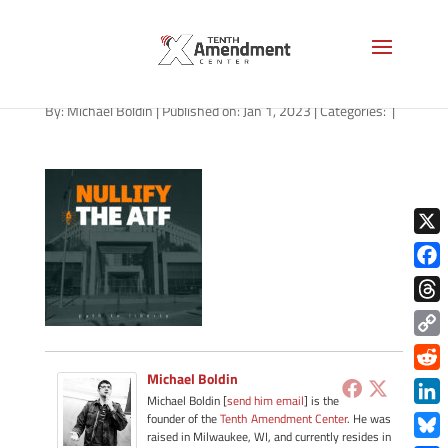
path-010223-apple
By:
Michael Boldin
|
Published on: Jan 1, 2023
|
Categories:
|
X
Face
Thre
Copy
Link
Michael Boldin
Redd
Michael Boldin [
send him email
] is the
Link
founder of the
Tenth Amendment Center
. He was
raised in Milwaukee, WI, and currently resides in