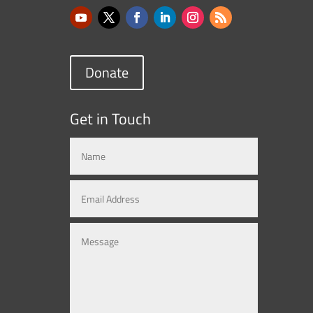
Donate
Get in Touch