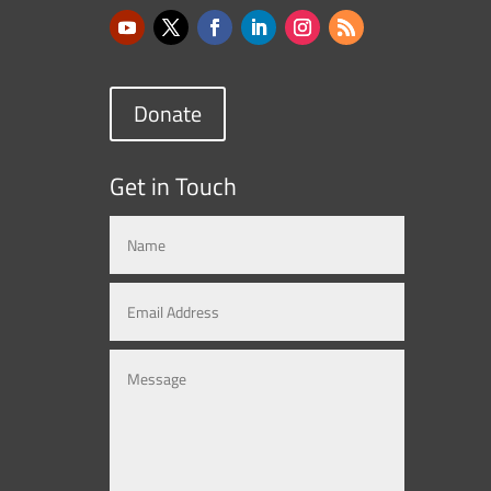
Donate
Get in Touch