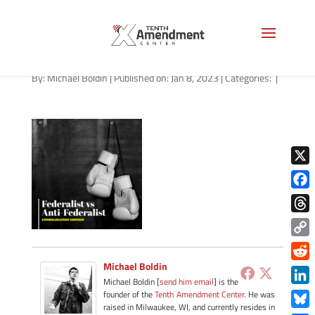
path-010923-apple
By:
Michael Boldin
|
Published on: Jan 8, 2023
|
Categories:
|
X
Face
Thre
Copy
Link
Michael Boldin
Redd
Michael Boldin [
send him email
] is the
Link
founder of the
Tenth Amendment Center
. He was
raised in Milwaukee, WI, and currently resides in