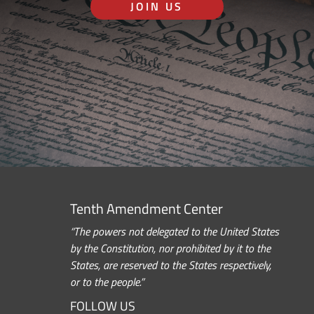
JOIN US
Tenth Amendment Center
“The powers not delegated to the United States
by the Constitution, nor prohibited by it to the
States, are reserved to the States respectively,
or to the people.”
FOLLOW US