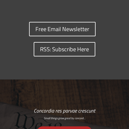
Free Email Newsletter
RSS: Subscribe Here
Concordia res parvae crescunt
Small things grow great by concord…