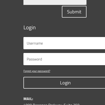
Submit
Login
Forgot your password?
Login
MAIL: