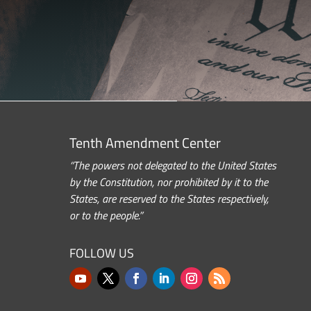
Tenth Amendment Center
“The powers not delegated to the United States
by the Constitution, nor prohibited by it to the
States, are reserved to the States respectively,
or to the people.”
FOLLOW US