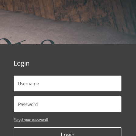
Login
Forgot your password?
Login