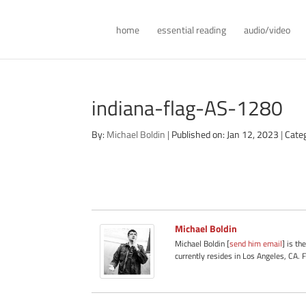
home
essential reading
audio/video
indiana-flag-AS-1280
By:
Michael Boldin
|
Published on: Jan 12, 2023
|
Cate
Michael Boldin
Michael Boldin [
send him email
] is th
currently resides in Los Angeles, CA. 