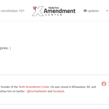
constitution 101
updates
gories:
|
e founder of the
Tenth Amendment Center
. He was raised in Milwaukee, WI, and
Follow him on twitter -
@michaelboldin
and
Facebook
.