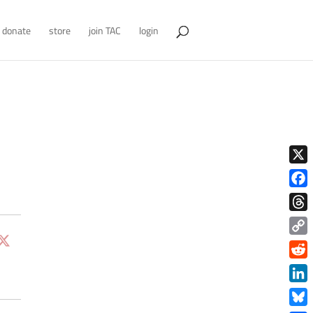
donate
store
join TAC
login
X
Face
Thre
Copy
Link
Redd
Link