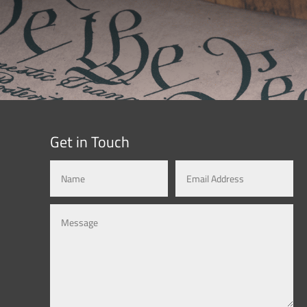
Get in Touch