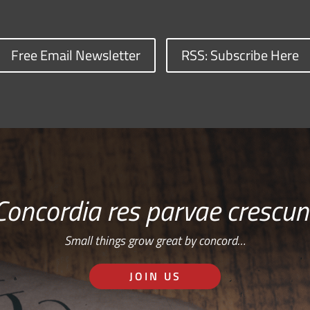
Free Email Newsletter
RSS: Subscribe Here
Concordia res parvae crescun
Small things grow great by concord…
JOIN US