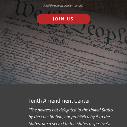
Small things grow great by concord…
JOIN US
Tenth Amendment Center
“The powers not delegated to the United States
by the Constitution, nor prohibited by it to the
States, are reserved to the States respectively,