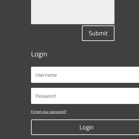
Submit
Login
Forgot your password?
Login