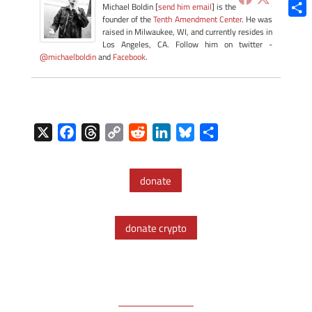
Blue
Michael Boldin [
send him email
] is the
founder of the
Tenth Amendment Center
. He was
Shar
raised in Milwaukee, WI, and currently resides in
Los Angeles, CA. Follow him on twitter -
@michaelboldin
and
Facebook
.
X
F
T
C
R
L
B
S
a
h
o
e
i
l
h
c
r
p
d
n
u
a
donate
e
e
y
d
k
e
r
b
a
L
i
e
s
e
o
d
i
t
d
k
donate crypto
o
s
n
I
y
k
k
n