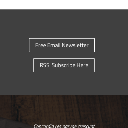
Free Email Newsletter
RSS: Subscribe Here
Concordia res parvae crescunt