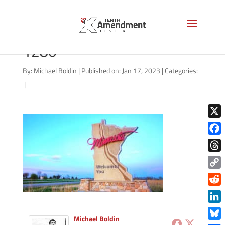
minnesota-welcome-AS-
1280
By:
Michael Boldin
|
Published on: Jan 17, 2023
|
Categories:
|
X
Face
Thre
Copy
Link
Redd
Link
Michael Boldin