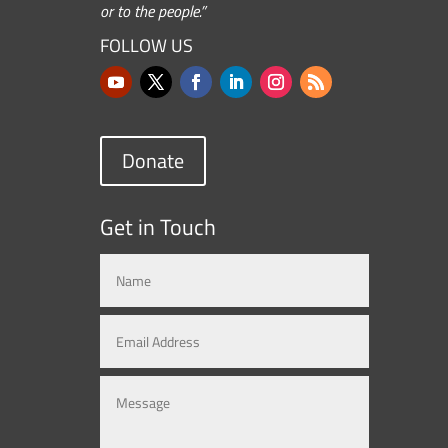
or to the people.”
FOLLOW US
Donate
Get in Touch