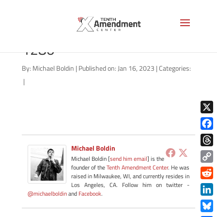
psilocybin-capsule-AS-
1280
By:
Michael Boldin
|
Published on: Jan 16, 2023
|
Categories:
|
X
Face
Michael Boldin
Thre
Michael Boldin [
send him email
] is the
founder of the
Tenth Amendment Center
. He was
Copy
raised in Milwaukee, WI, and currently resides in
Link
Redd
Los Angeles, CA. Follow him on twitter -
@michaelboldin
and
Facebook
.
Link