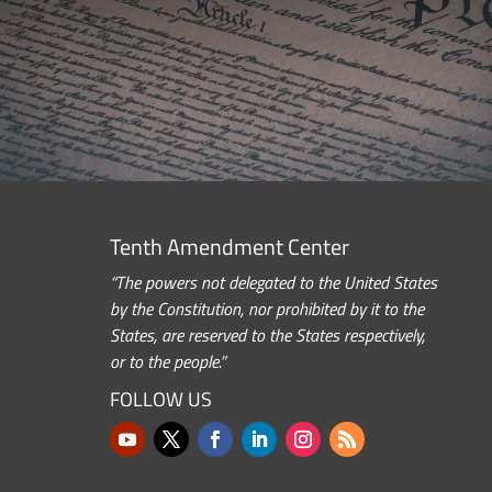
Tenth Amendment Center
“The powers not delegated to the United States
by the Constitution, nor prohibited by it to the
States, are reserved to the States respectively,
or to the people.”
FOLLOW US