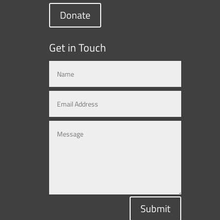
Donate
Get in Touch
Submit