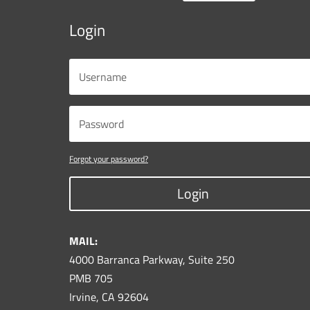
Login
Forgot your password?
Login
MAIL:
4000 Barranca Parkway, Suite 250
PMB 705
Irvine, CA 92604