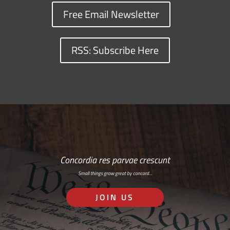
Free Email Newsletter
RSS: Subscribe Here
Concordia res parvae crescunt
Small things grow great by concord…
JOIN US