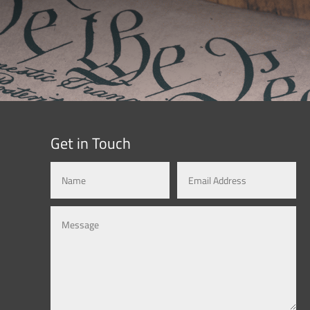
Get in Touch