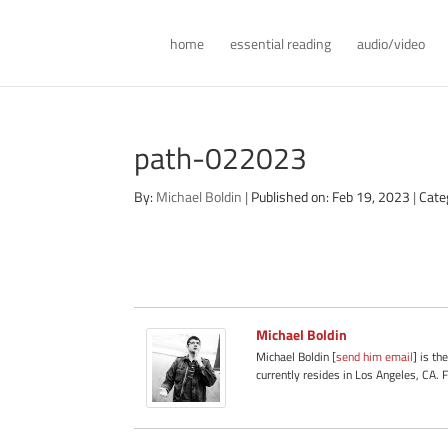
home
essential reading
audio/video
path-022023
By:
Michael Boldin
|
Published on: Feb 19, 2023
|
Cate
Michael Boldin
Michael Boldin [
send him email
] is th
currently resides in Los Angeles, CA. 