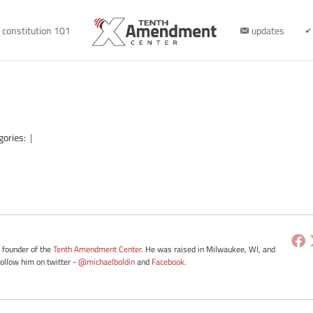
constitution 101
updates
gories:
|
e founder of the
Tenth Amendment Center
. He was raised in Milwaukee, WI, and
Follow him on twitter -
@michaelboldin
and
Facebook
.