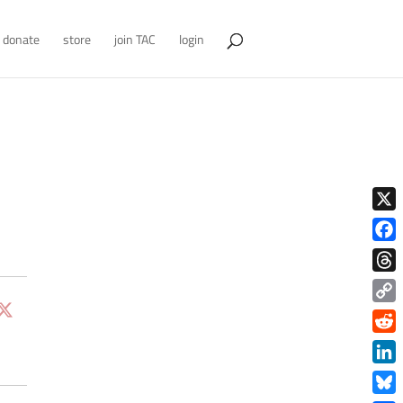
donate
store
join TAC
login
X
Face
Thre
Copy
Link
Redd
Link