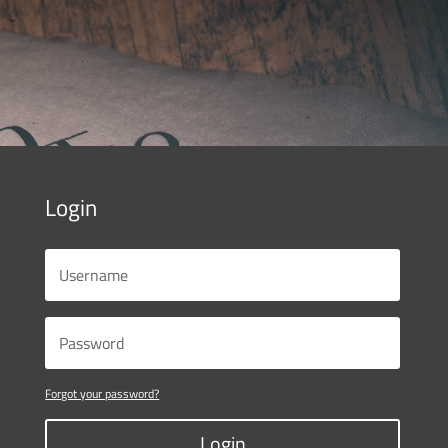
Login
Forgot your password?
Login