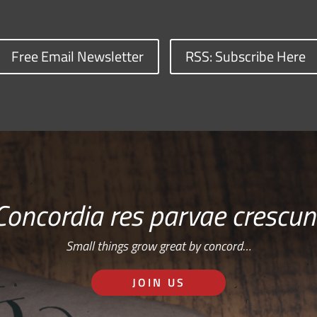
Free Email Newsletter
RSS: Subscribe Here
Concordia res parvae crescun
Small things grow great by concord…
JOIN US