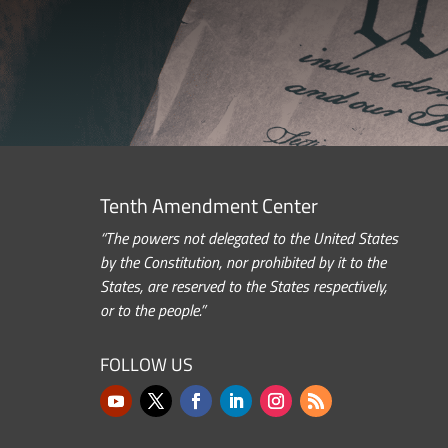
Tenth Amendment Center
“The powers not delegated to the United States
by the Constitution, nor prohibited by it to the
States, are reserved to the States respectively,
or to the people.”
FOLLOW US