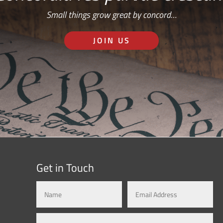
Small things grow great by concord…
JOIN US
Get in Touch