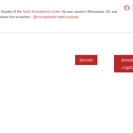
e founder of the
Tenth Amendment Center
. He was raised in Milwaukee, WI, and
Follow him on twitter -
@michaelboldin
and
Facebook
.
donate
donat
crypt