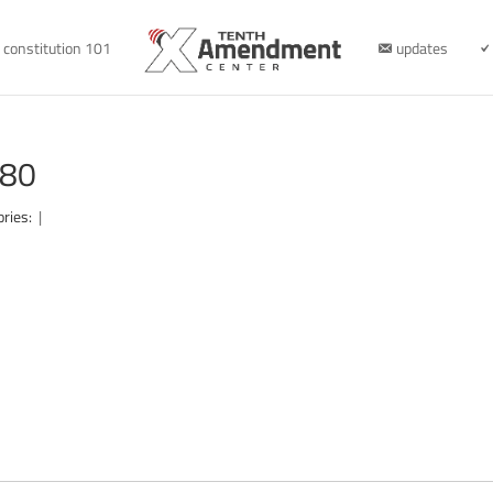
constitution 101
updates
280
ories:
|