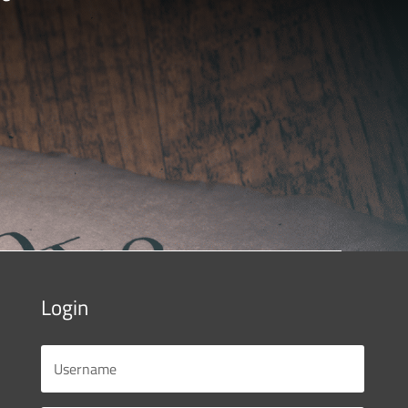
Login