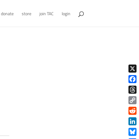
donate
store
join TAC
login
X
Face
Thre
Copy
Link
Redd
Link