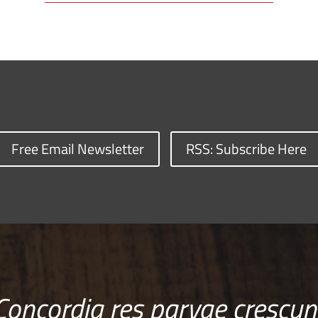
Free Email Newsletter
RSS: Subscribe Here
Concordia res parvae crescun