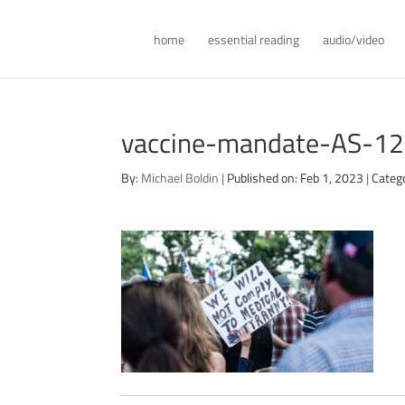
home
essential reading
audio/video
vaccine-mandate-AS-1
By:
Michael Boldin
|
Published on: Feb 1, 2023
|
Categ