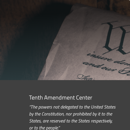
Tenth Amendment Center
“The powers not delegated to the United States
by the Constitution, nor prohibited by it to the
States, are reserved to the States respectively,
or to the people.”