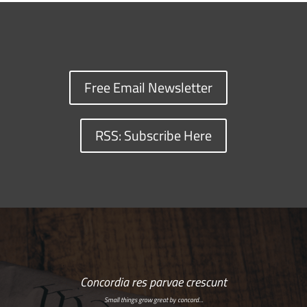
Free Email Newsletter
RSS: Subscribe Here
Concordia res parvae crescunt
Small things grow great by concord…