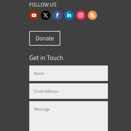
FOLLOW US
Donate
Get in Touch