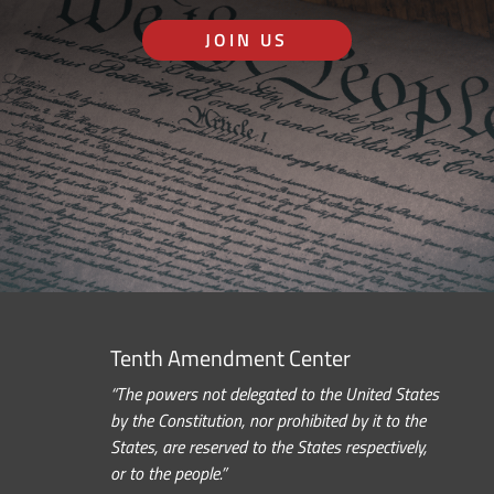
JOIN US
Tenth Amendment Center
“The powers not delegated to the United States
by the Constitution, nor prohibited by it to the
States, are reserved to the States respectively,
or to the people.”