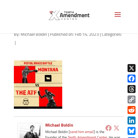
path-021523-apple
By:
Michael Boldin
|
Published on: Feb 14, 2023
|
Categories:
|
X
Face
Thre
Copy
Link
Redd
Michael Boldin
Link
Michael Boldin [
send him email
] is the
founder of the
Tenth Amendment Center
. He was