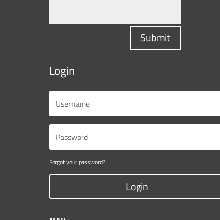
Submit
Login
Forgot your password?
Login