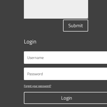
Submit
Login
Forgot your password?
Login