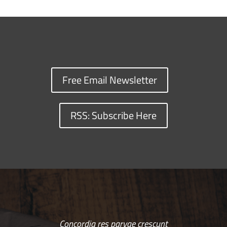
Free Email Newsletter
RSS: Subscribe Here
Concordia res parvae crescunt