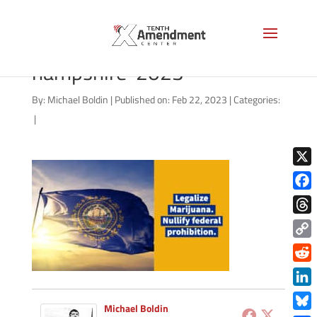
marijuana-state-new-
hampshire-2023
By:
Michael Boldin
|
Published on: Feb 22, 2023
|
Categories:
|
X
Face
Thre
Copy
Link
Redd
Link
Michael Boldin