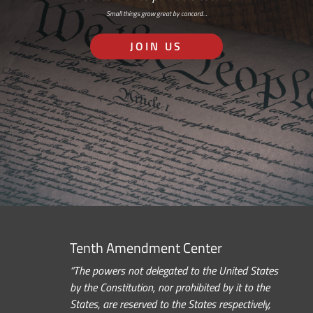
Small things grow great by concord…
JOIN US
Tenth Amendment Center
“The powers not delegated to the United States
by the Constitution, nor prohibited by it to the
States, are reserved to the States respectively,