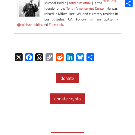
Blue
Michael Boldin [
send him email
] is the
founder of the
Tenth Amendment Center
. He was
Shar
raised in Milwaukee, WI, and currently resides in
Los Angeles, CA. Follow him on twitter -
@michaelboldin
and
Facebook
.
X
F
T
C
R
L
B
S
a
h
o
e
i
l
h
c
r
p
d
n
u
a
donate
e
e
y
d
k
e
r
b
a
L
i
e
s
e
o
d
i
t
d
k
donate crypto
o
s
n
I
y
k
k
n