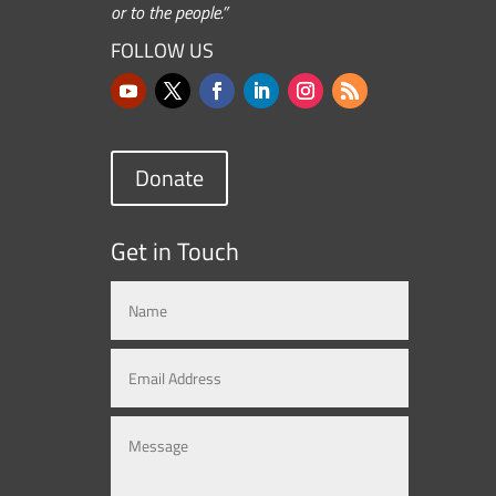
or to the people.”
FOLLOW US
Donate
Get in Touch