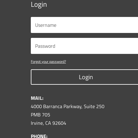
Login
Forgot your password?
Login
MAIL:
4000 Barranca Parkway, Suite 250
PMB 705
Irvine, CA 92604
PHONE: