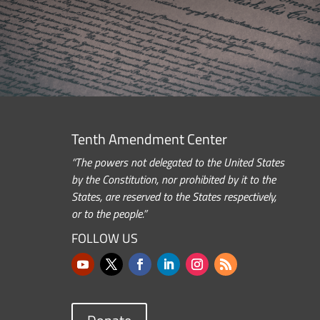
Tenth Amendment Center
“The powers not delegated to the United States
by the Constitution, nor prohibited by it to the
States, are reserved to the States respectively,
or to the people.”
FOLLOW US