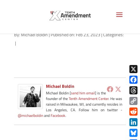
broken-trust-AS-1280
By:
Michael Boldin
|
Published on: Feb 23, 2023
|
Categories:
|
X
Michael Boldin
Face
Michael Boldin [
send him email
] is the
Thre
founder of the
Tenth Amendment Center
. He was
raised in Milwaukee, WI, and currently resides in
Copy
Los Angeles, CA. Follow him on twitter -
@michaelboldin
and
Facebook
.
Link
Redd
Link