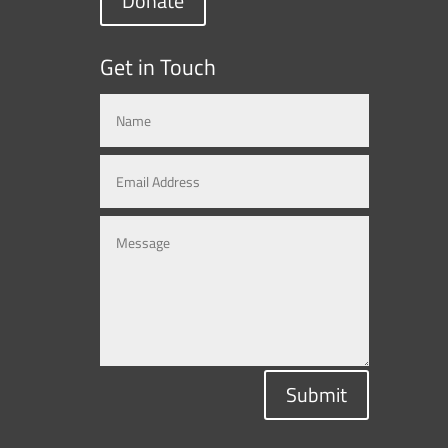
Donate
Get in Touch
Submit