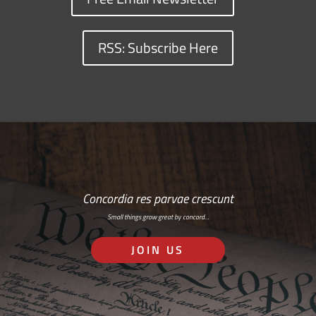
RSS: Subscribe Here
Concordia res parvae crescunt
Small things grow great by concord…
JOIN US