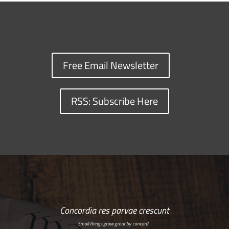
Free Email Newsletter
RSS: Subscribe Here
Concordia res parvae crescunt
Small things grow great by concord…