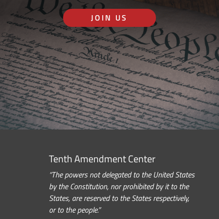
JOIN US
Tenth Amendment Center
“The powers not delegated to the United States
by the Constitution, nor prohibited by it to the
States, are reserved to the States respectively,
or to the people.”