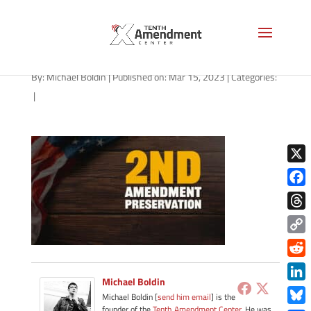
path-031523
By:
Michael Boldin
|
Published on: Mar 15, 2023
|
Categories:
|
X
Face
Thre
Copy
Link
Redd
Michael Boldin
Link
Michael Boldin [
send him email
] is the
founder of the
Tenth Amendment Center
. He was