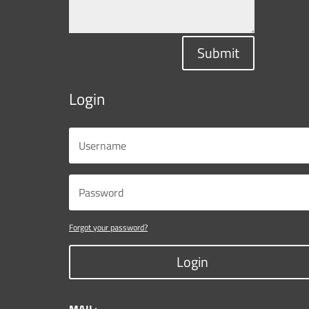
Submit
Login
Forgot your password?
Login