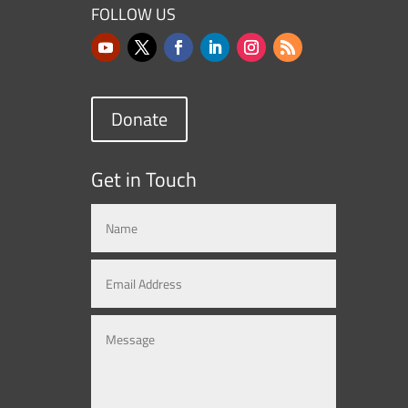
FOLLOW US
Donate
Get in Touch