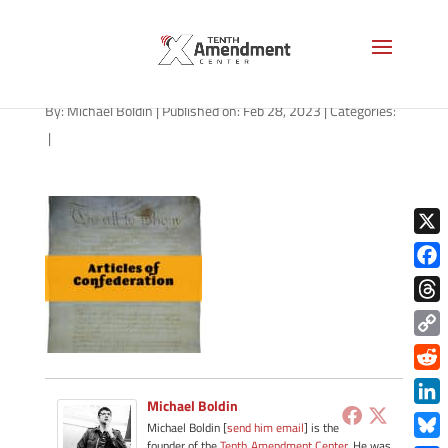
path-030123-apple
By:
Michael Boldin
|
Published on: Feb 28, 2023
|
Categories:
|
X
Face
Thre
Copy
Link
Redd
Michael Boldin
Link
Michael Boldin [
send him email
] is the
founder of the
Tenth Amendment Center
. He was