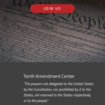
JOIN US
Tenth Amendment Center
“The powers not delegated to the United States
by the Constitution, nor prohibited by it to the
States, are reserved to the States respectively,
or to the people.”