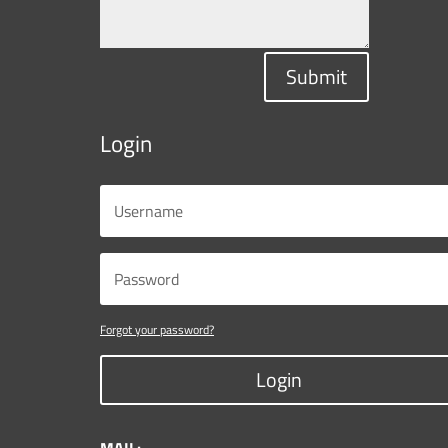
Submit
Login
Forgot your password?
Login