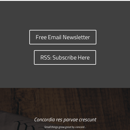
Free Email Newsletter
RSS: Subscribe Here
Concordia res parvae crescunt
Small things grow great by concord…