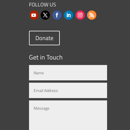
FOLLOW US
Donate
Get in Touch