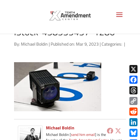
alpr-license-plate-reader-
iStock-458535437-1280
By:
Michael Boldin
|
Published on: Mar 9, 2023
|
Categories:
|
X
Face
Thre
Copy
Link
Redd
Michael Boldin
Link
Michael Boldin [
send him email
] is the