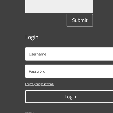
Submit
Login
Forgot your password?
Login