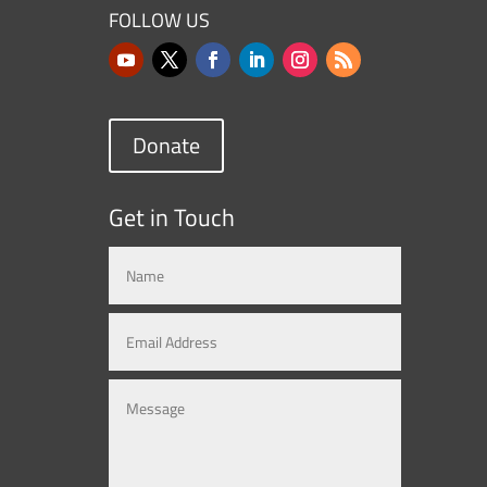
FOLLOW US
Donate
Get in Touch