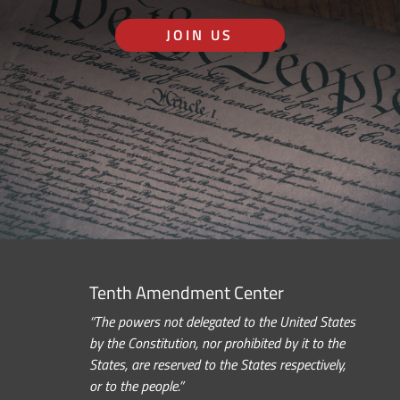
JOIN US
Tenth Amendment Center
“The powers not delegated to the United States
by the Constitution, nor prohibited by it to the
States, are reserved to the States respectively,
or to the people.”