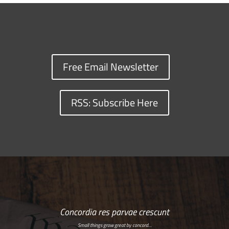
Free Email Newsletter
RSS: Subscribe Here
Concordia res parvae crescunt
Small things grow great by concord…