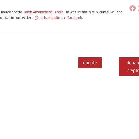
e founder of the
Tenth Amendment Center
. He was raised in Milwaukee, WI, and
Follow him on twitter -
@michaelboldin
and
Facebook
.
donate
donat
crypt