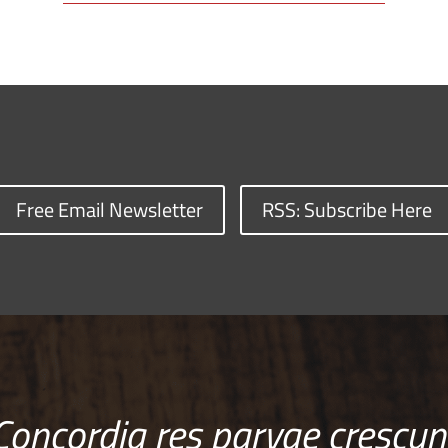
Free Email Newsletter
RSS: Subscribe Here
Concordia res parvae crescun