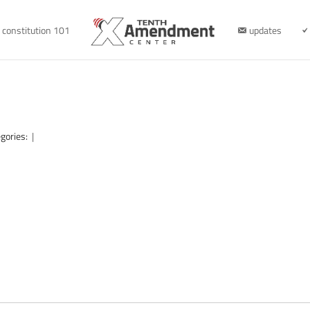
constitution 101
updates
gories:
|