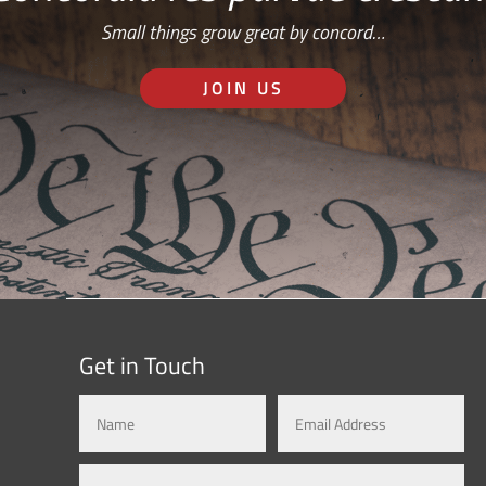
Small things grow great by concord…
JOIN US
Get in Touch