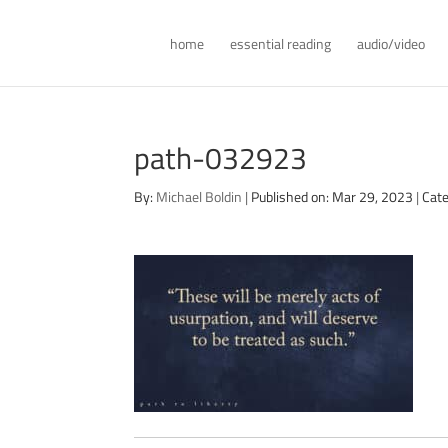
home
essential reading
audio/video
path-032923
By:
Michael Boldin
|
Published on: Mar 29, 2023
|
Cate