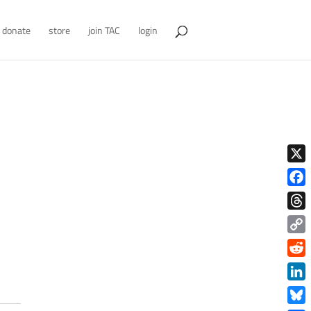
donate
store
join TAC
login
X
Face
Thre
Copy
Link
Redd
Link