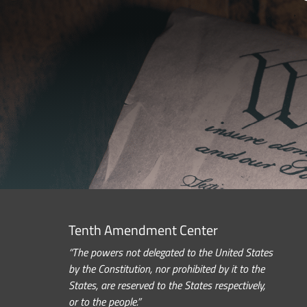
Tenth Amendment Center
“The powers not delegated to the United States
by the Constitution, nor prohibited by it to the
States, are reserved to the States respectively,
or to the people.”