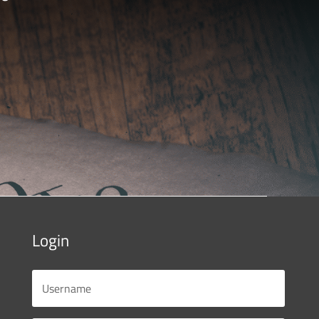
Login