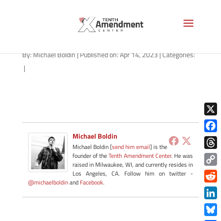
geofence-tracking-AS-1280
By:
Michael Boldin
|
Published on: Apr 14, 2023
|
Categories:
|
X
Michael Boldin
Face
Michael Boldin [
send him email
] is the
Thre
founder of the
Tenth Amendment Center
. He was
raised in Milwaukee, WI, and currently resides in
Copy
Los Angeles, CA. Follow him on twitter -
@michaelboldin
and
Facebook
.
Link
Redd
Link