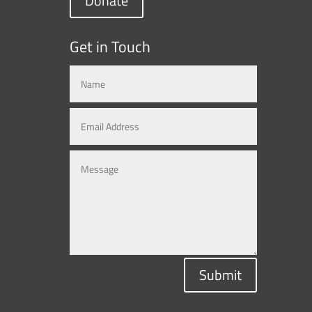
Donate
Get in Touch
Submit