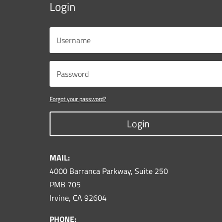
Login
Forgot your password?
Login
MAIL:
4000 Barranca Parkway, Suite 250
PMB 705
Irvine, CA 92604
PHONE: