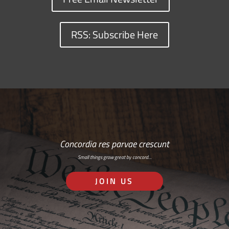
RSS: Subscribe Here
Concordia res parvae crescunt
Small things grow great by concord…
JOIN US