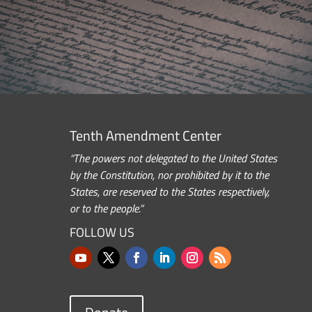
Tenth Amendment Center
“The powers not delegated to the United States
by the Constitution, nor prohibited by it to the
States, are reserved to the States respectively,
or to the people.”
FOLLOW US