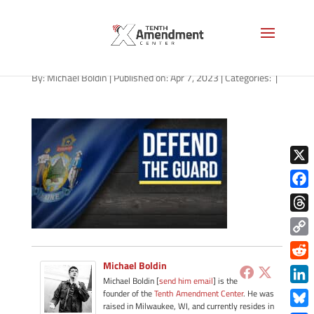
guard-state-maine-2023
By:
Michael Boldin
|
Published on: Apr 7, 2023
|
Categories:
|
X
Face
Thre
Copy
Link
Michael Boldin
Redd
Michael Boldin [
send him email
] is the
Link
founder of the
Tenth Amendment Center
. He was
raised in Milwaukee, WI, and currently resides in