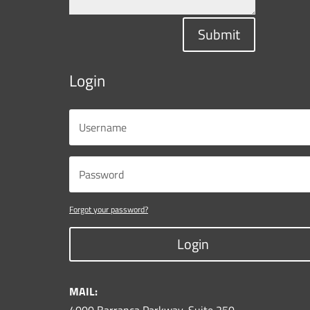
Submit
Login
Forgot your password?
Login
MAIL: