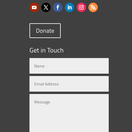
Donate
Get in Touch