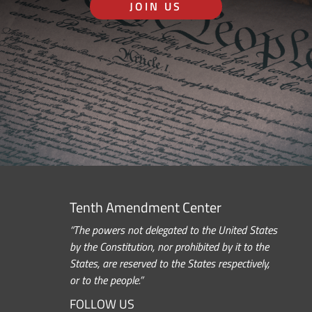
JOIN US
Tenth Amendment Center
“The powers not delegated to the United States
by the Constitution, nor prohibited by it to the
States, are reserved to the States respectively,
or to the people.”
FOLLOW US