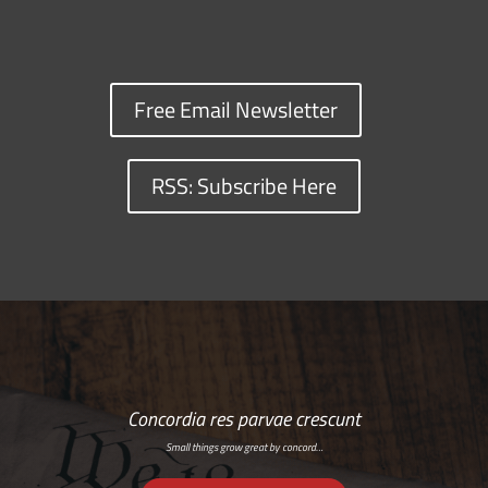
Free Email Newsletter
RSS: Subscribe Here
Concordia res parvae crescunt
Small things grow great by concord…