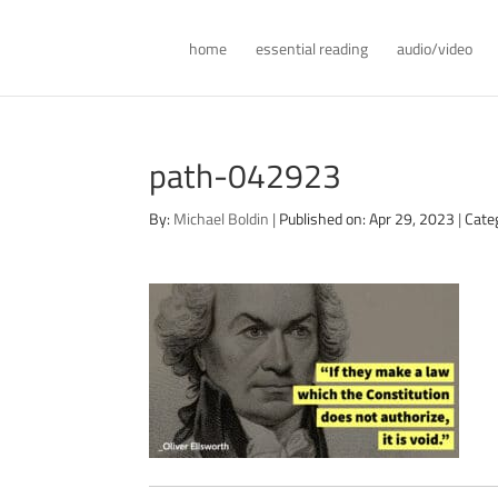
home
essential reading
audio/video
path-042923
By:
Michael Boldin
|
Published on: Apr 29, 2023
|
Cate