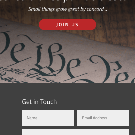
Small things grow great by concord…
JOIN US
Get in Touch