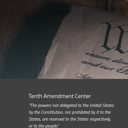
Tenth Amendment Center
“The powers not delegated to the United States
by the Constitution, nor prohibited by it to the
States, are reserved to the States respectively,
or to the people.”