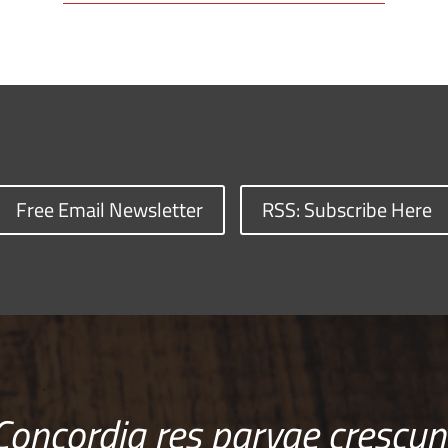
Free Email Newsletter
RSS: Subscribe Here
Concordia res parvae crescun