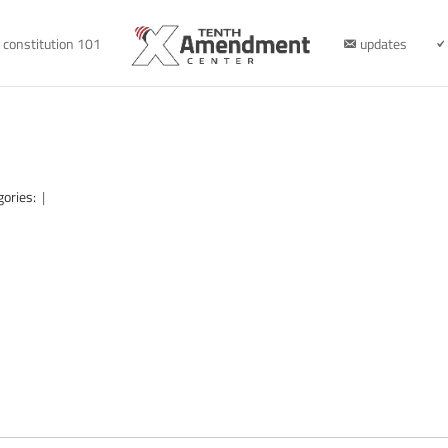
constitution 101
updates
gories:
|