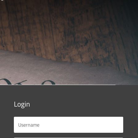
Login