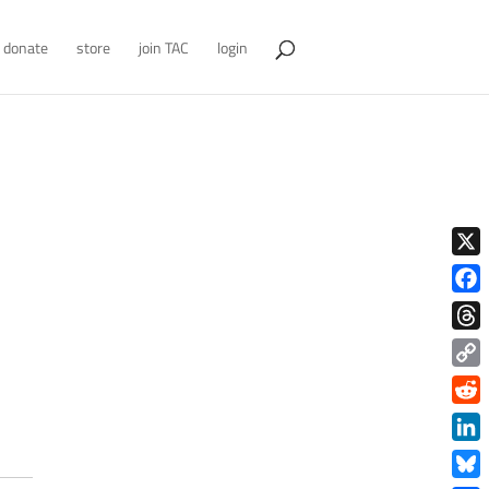
donate
store
join TAC
login
X
Face
Thre
Copy
Link
Redd
Link