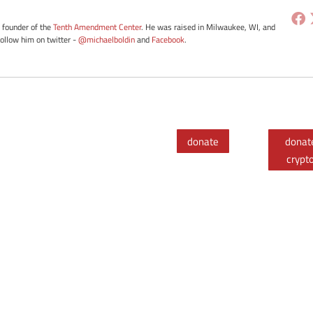
e founder of the
Tenth Amendment Center
. He was raised in Milwaukee, WI, and
Follow him on twitter -
@michaelboldin
and
Facebook
.
donate
donat
crypt