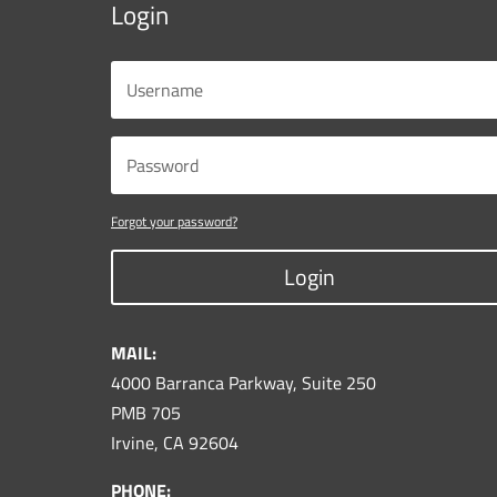
Login
Forgot your password?
Login
MAIL:
4000 Barranca Parkway, Suite 250
PMB 705
Irvine, CA 92604
PHONE: