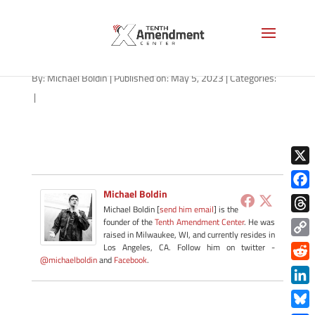
path-050523-apple
By:
Michael Boldin
|
Published on: May 5, 2023
|
Categories:
|
X
Michael Boldin
Face
Michael Boldin [
send him email
] is the
Thre
founder of the
Tenth Amendment Center
. He was
raised in Milwaukee, WI, and currently resides in
Copy
Los Angeles, CA. Follow him on twitter -
@michaelboldin
and
Facebook
.
Link
Redd
Link