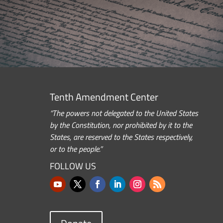
Tenth Amendment Center
“The powers not delegated to the United States
by the Constitution, nor prohibited by it to the
States, are reserved to the States respectively,
or to the people.”
FOLLOW US