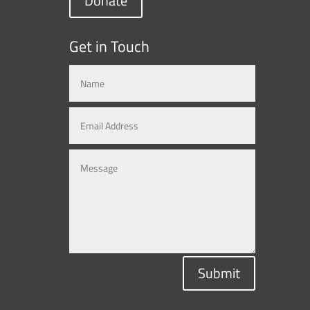
Donate
Get in Touch
Submit