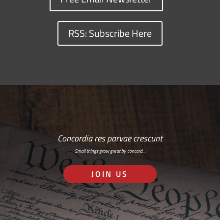
RSS: Subscribe Here
Concordia res parvae crescunt
Small things grow great by concord…
JOIN US