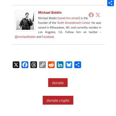
Blue
Shar
Michael Boldin
Michael Boldin [
send him email
] is the
founder of the
Tenth Amendment Center
. He was
raised in Milwaukee, WI, and currently resides in
Los Angeles, CA. Follow him on twitter -
@michaelboldin
and
Facebook
.
X
F
T
C
R
L
B
S
a
h
o
e
i
l
h
c
r
p
d
n
u
a
donate
e
e
y
d
k
e
r
b
a
L
i
e
s
e
o
d
i
t
d
k
donate crypto
o
s
n
I
y
k
k
n