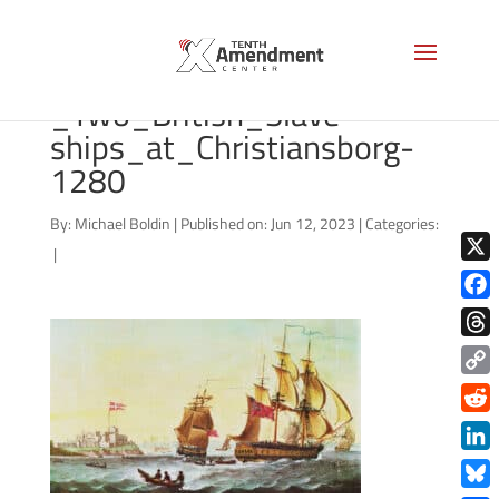
G_Webster_-
_Two_British_Slave-
ships_at_Christiansborg-
1280
By:
Michael Boldin
|
Published on: Jun 12, 2023
|
Categories:
|
X
Face
Thre
Copy
Link
Redd
Link