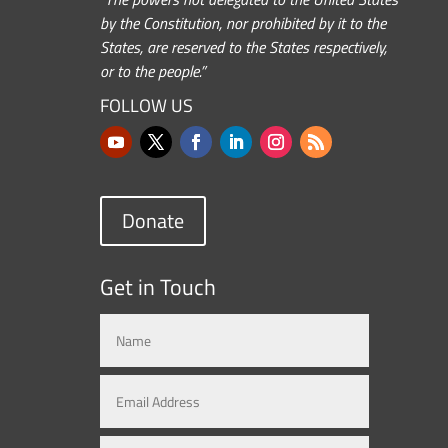
by the Constitution, nor prohibited by it to the
States, are reserved to the States respectively,
or to the people.”
FOLLOW US
Donate
Get in Touch