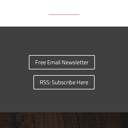
Free Email Newsletter
RSS: Subscribe Here