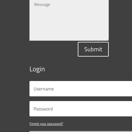
Submit
Login
Forgot your password?