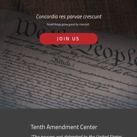
Concordia res parvae crescunt
Small things grow great by concord…
JOIN US
Tenth Amendment Center
“The powers not delegated to the United States