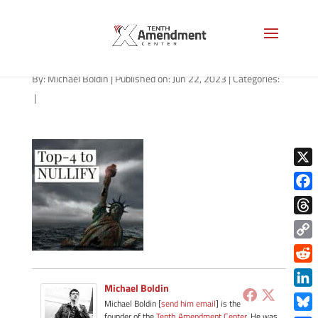
path-062323-apple
By:
Michael Boldin
|
Published on: Jun 22, 2023
|
Categories:
|
X
Face
Thre
Copy
Link
Redd
Michael Boldin
Link
Michael Boldin [
send him email
] is the
founder of the
Tenth Amendment Center
. He was