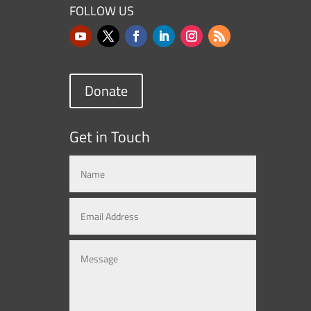
FOLLOW US
Donate
Get in Touch