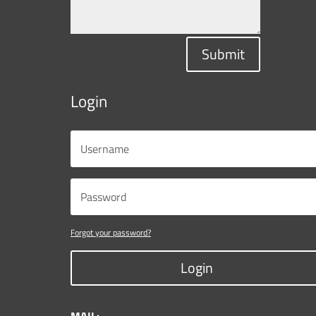
Submit
Login
Forgot your password?
Login