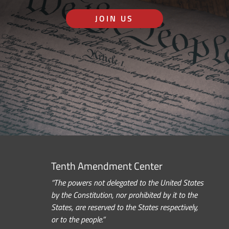
JOIN US
Tenth Amendment Center
“The powers not delegated to the United States
by the Constitution, nor prohibited by it to the
States, are reserved to the States respectively,
or to the people.”