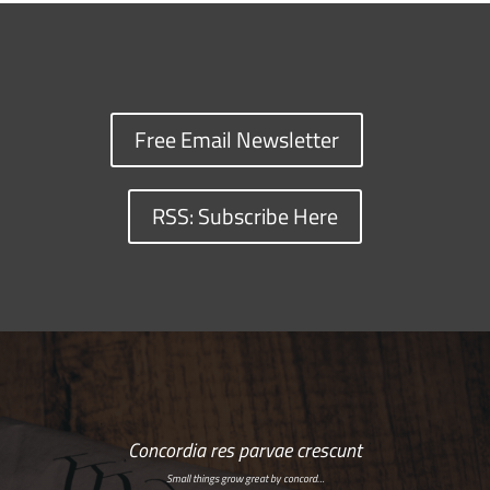
Free Email Newsletter
RSS: Subscribe Here
Concordia res parvae crescunt
Small things grow great by concord…