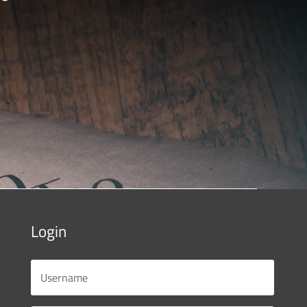
Login