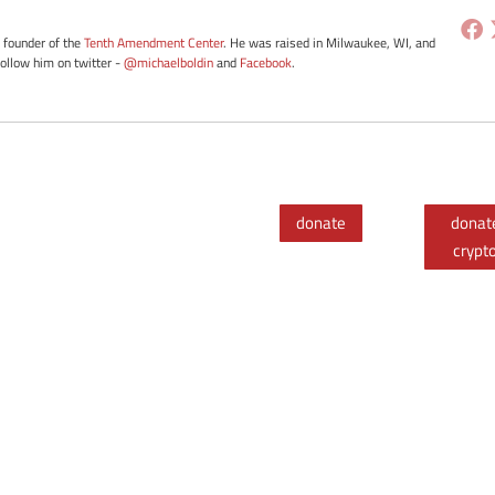
e founder of the
Tenth Amendment Center
. He was raised in Milwaukee, WI, and
Follow him on twitter -
@michaelboldin
and
Facebook
.
donate
donat
crypt