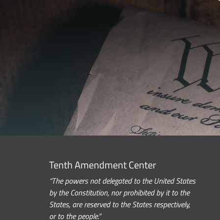
Tenth Amendment Center
“The powers not delegated to the United States
by the Constitution, nor prohibited by it to the
States, are reserved to the States respectively,
or to the people.”