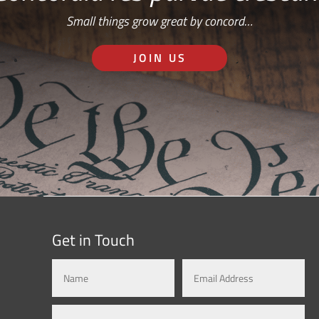
Small things grow great by concord…
JOIN US
Get in Touch