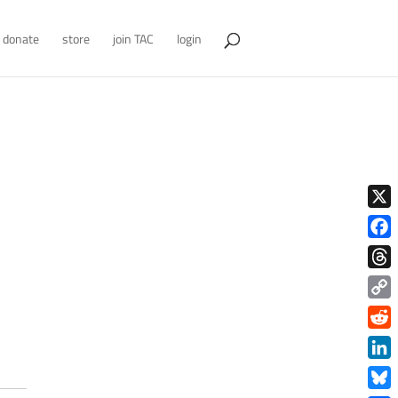
donate
store
join TAC
login
X
Face
Thre
Copy
Link
Redd
Link