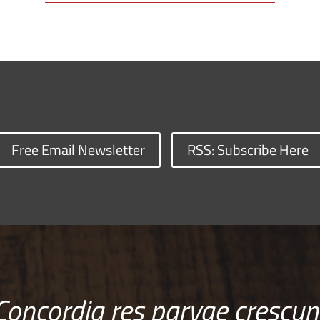
Free Email Newsletter
RSS: Subscribe Here
Concordia res parvae crescun