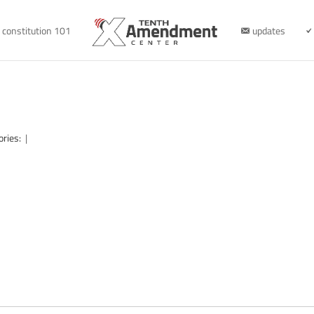
constitution 101
updates
ories:
|