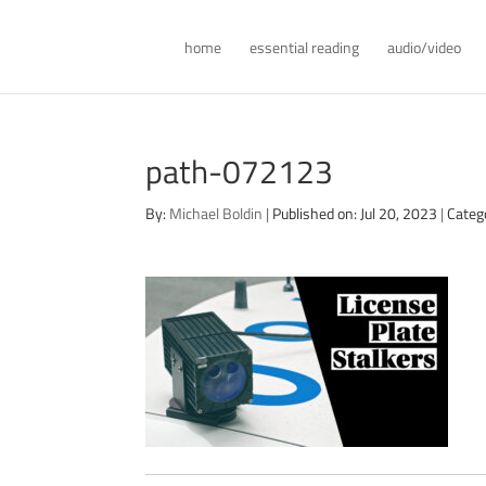
home
essential reading
audio/video
path-072123
By:
Michael Boldin
|
Published on: Jul 20, 2023
|
Categ