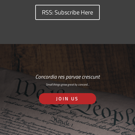
RSS: Subscribe Here
Concordia res parvae crescunt
Small things grow great by concord…
JOIN US