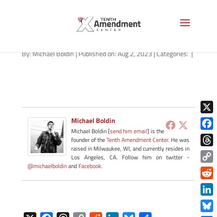
path-080223
By:
Michael Boldin
|
Published on: Aug 2, 2023
|
Categories:
|
X
Michael Boldin
Michael Boldin [
send him email
] is the
Face
founder of the
Tenth Amendment Center
. He was
raised in Milwaukee, WI, and currently resides in
Thre
Los Angeles, CA. Follow him on twitter -
@michaelboldin
and
Facebook
.
Copy
Link
Redd
Link