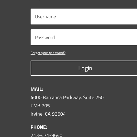
Forgot your password?
Login
MAIL:
4000 Barranca Parkway, Suite 250
PMB 705
Irvine, CA 92604
PHONE:
213-471-9640