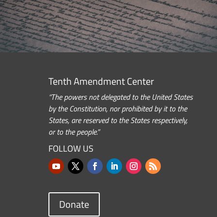
Tenth Amendment Center
“The powers not delegated to the United States
by the Constitution, nor prohibited by it to the
States, are reserved to the States respectively,
or to the people.”
FOLLOW US
Donate