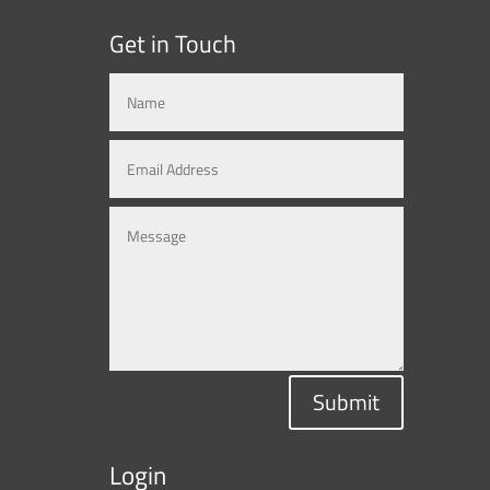
Get in Touch
Submit
Login