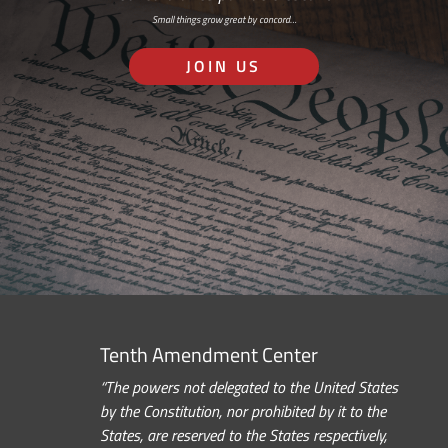
Small things grow great by concord…
JOIN US
Tenth Amendment Center
“The powers not delegated to the United States
by the Constitution, nor prohibited by it to the
States, are reserved to the States respectively,