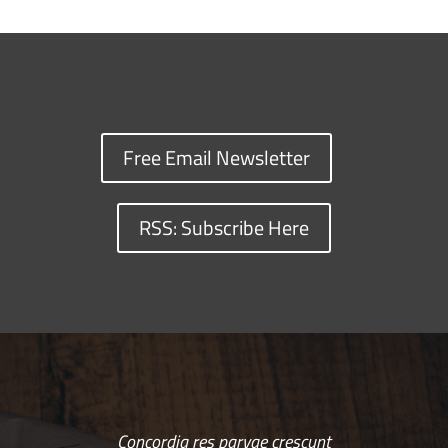
Free Email Newsletter
RSS: Subscribe Here
Concordia res parvae crescunt