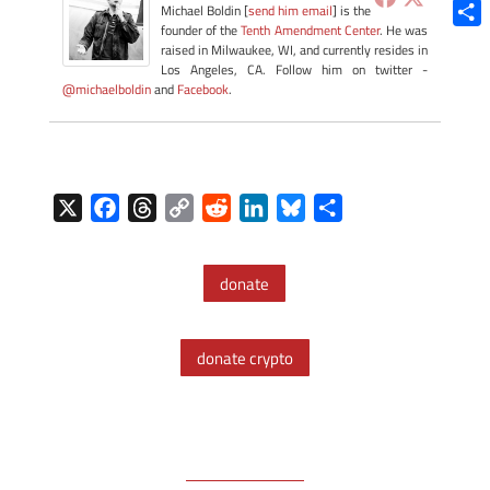
Blue
Michael Boldin [
send him email
] is the
founder of the
Tenth Amendment Center
. He was
Shar
raised in Milwaukee, WI, and currently resides in
Los Angeles, CA. Follow him on twitter -
@michaelboldin
and
Facebook
.
X
F
T
C
R
L
B
S
a
h
o
e
i
l
h
c
r
p
d
n
u
a
donate
e
e
y
d
k
e
r
b
a
L
i
e
s
e
o
d
i
t
d
k
donate crypto
o
s
n
I
y
k
k
n