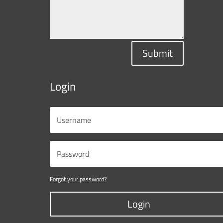
Submit
Login
Forgot your password?
Login