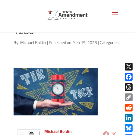
ticking-time-bomb-AS-
1280
By:
Michael Boldin
|
Published on: Sep 19, 2023
|
Categories:
|
X
Face
Thre
Copy
Link
Redd
Link
Michael Boldin