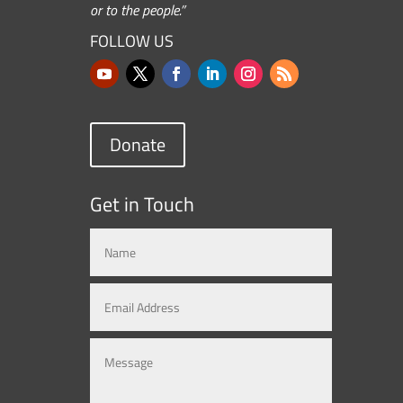
or to the people.”
FOLLOW US
Donate
Get in Touch