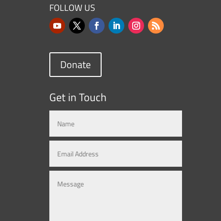
FOLLOW US
Donate
Get in Touch