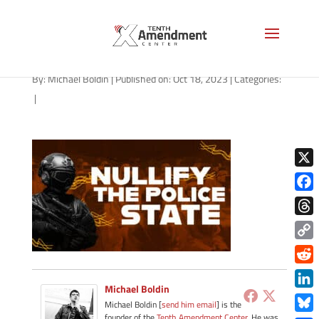
path-101823
By:
Michael Boldin
|
Published on: Oct 18, 2023
|
Categories:
|
X
Face
Thre
Copy
Link
Redd
Michael Boldin
Link
Michael Boldin [
send him email
] is the
founder of the
Tenth Amendment Center
. He was