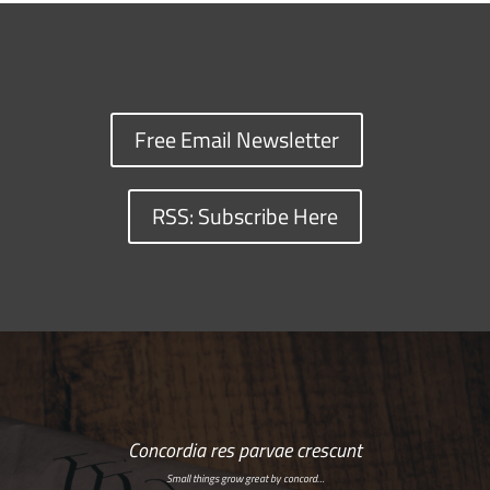
Free Email Newsletter
RSS: Subscribe Here
Concordia res parvae crescunt
Small things grow great by concord…