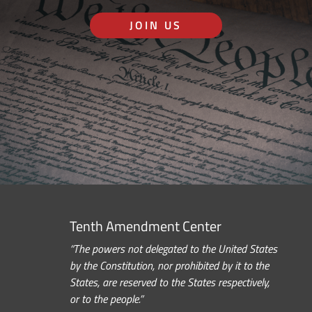
JOIN US
Tenth Amendment Center
“The powers not delegated to the United States
by the Constitution, nor prohibited by it to the
States, are reserved to the States respectively,
or to the people.”