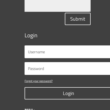
Submit
Login
Forgot your password?
Login