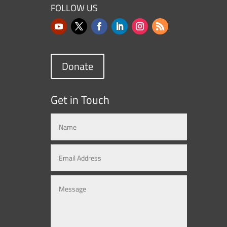
FOLLOW US
Donate
Get in Touch