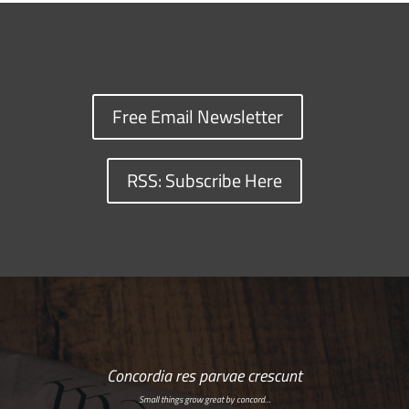
Free Email Newsletter
RSS: Subscribe Here
Concordia res parvae crescunt
Small things grow great by concord…