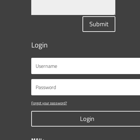
Submit
Login
Forgot your password?
Login