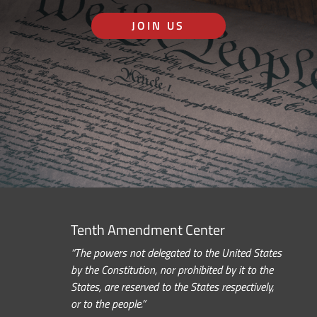
JOIN US
Tenth Amendment Center
“The powers not delegated to the United States
by the Constitution, nor prohibited by it to the
States, are reserved to the States respectively,
or to the people.”