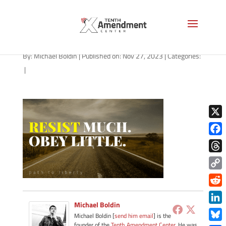
path-112723
By:
Michael Boldin
|
Published on: Nov 27, 2023
|
Categories:
|
X
Face
Thre
Copy
Link
Redd
Michael Boldin
Link
Michael Boldin [
send him email
] is the
founder of the
Tenth Amendment Center
. He was