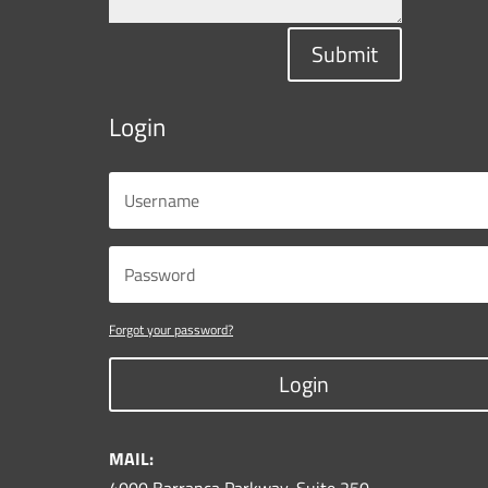
Submit
Login
Forgot your password?
Login
MAIL: