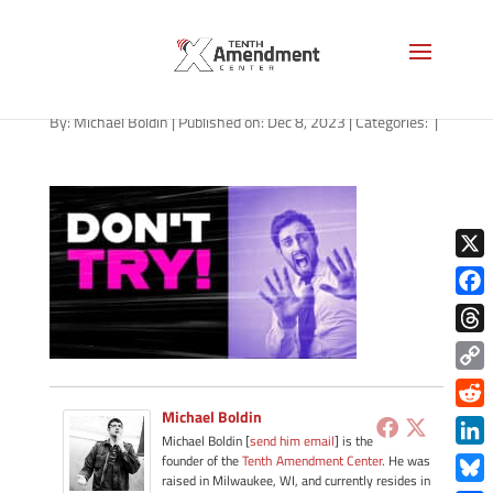
path-120823
By:
Michael Boldin
|
Published on: Dec 8, 2023
|
Categories:
|
X
Face
Thre
Copy
Link
Michael Boldin
Redd
Michael Boldin [
send him email
] is the
Link
founder of the
Tenth Amendment Center
. He was
raised in Milwaukee, WI, and currently resides in