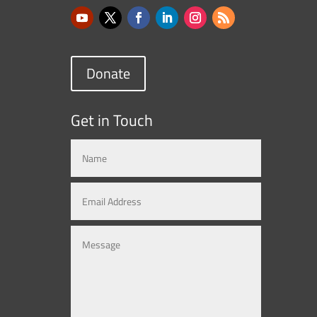
Donate
Get in Touch