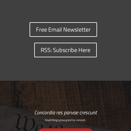
Free Email Newsletter
RSS: Subscribe Here
Concordia res parvae crescunt
Small things grow great by concord…