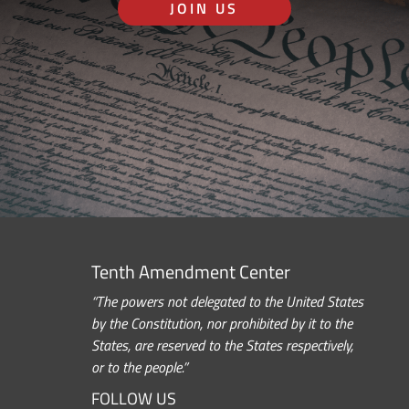
JOIN US
Tenth Amendment Center
“The powers not delegated to the United States
by the Constitution, nor prohibited by it to the
States, are reserved to the States respectively,
or to the people.”
FOLLOW US