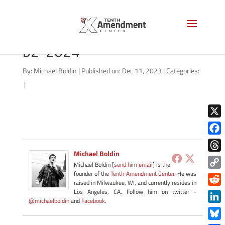
CBDC-state-south-carolina-
b2-2024
By:
Michael Boldin
|
Published on: Dec 11, 2023
|
Categories:
|
X
Face
Michael Boldin
Thre
Michael Boldin [
send him email
] is the
founder of the
Tenth Amendment Center
. He was
Copy
raised in Milwaukee, WI, and currently resides in
Link
Redd
Los Angeles, CA. Follow him on twitter -
@michaelboldin
and
Facebook
.
Link