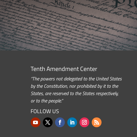
Tenth Amendment Center
“The powers not delegated to the United States
by the Constitution, nor prohibited by it to the
States, are reserved to the States respectively,
or to the people.”
FOLLOW US