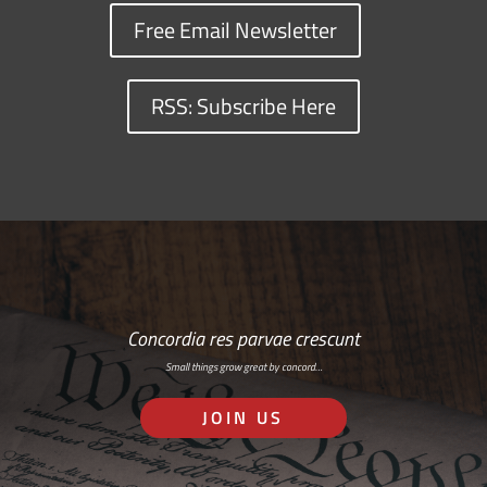
Free Email Newsletter
RSS: Subscribe Here
Concordia res parvae crescunt
Small things grow great by concord…
JOIN US