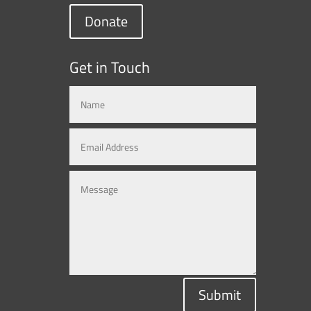
Donate
Get in Touch
Submit