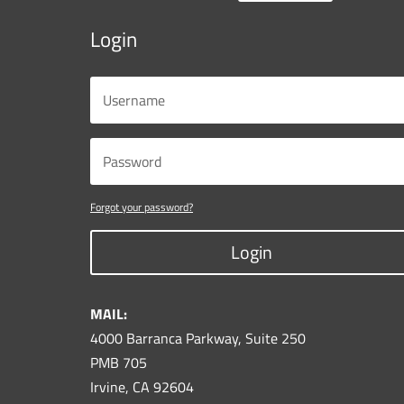
Login
Forgot your password?
Login
MAIL:
4000 Barranca Parkway, Suite 250
PMB 705
Irvine, CA 92604