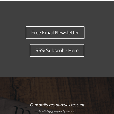
Free Email Newsletter
RSS: Subscribe Here
Concordia res parvae crescunt
Small things grow great by concord…