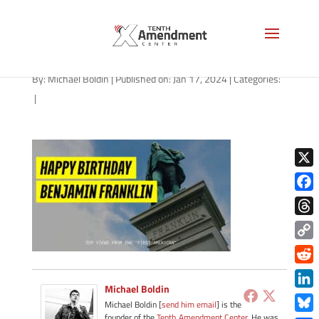
path-011724
By:
Michael Boldin
|
Published on: Jan 17, 2024
|
Categories:
|
X
Face
Thre
Copy
Link
Redd
Michael Boldin
Link
Michael Boldin [
send him email
] is the
founder of the
Tenth Amendment Center
. He was