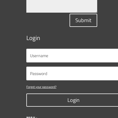
Submit
Login
Forgot your password?
Login