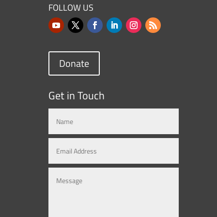
FOLLOW US
Donate
Get in Touch