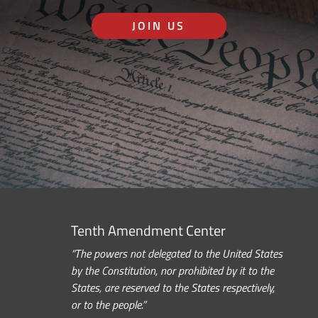
JOIN US
Tenth Amendment Center
“The powers not delegated to the United States
by the Constitution, nor prohibited by it to the
States, are reserved to the States respectively,
or to the people.”