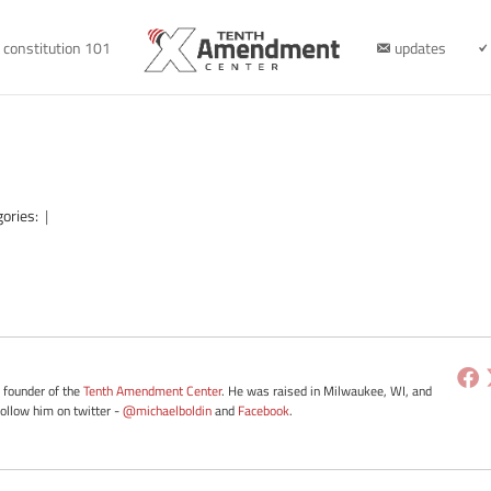
constitution 101
updates
gories:
|
e founder of the
Tenth Amendment Center
. He was raised in Milwaukee, WI, and
Follow him on twitter -
@michaelboldin
and
Facebook
.