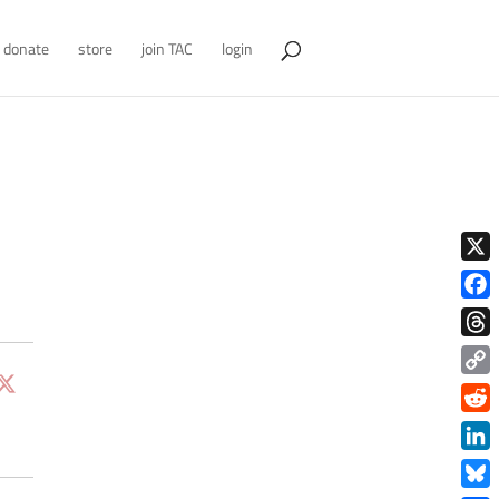
donate
store
join TAC
login
X
Face
Thre
Copy
Link
Redd
Link