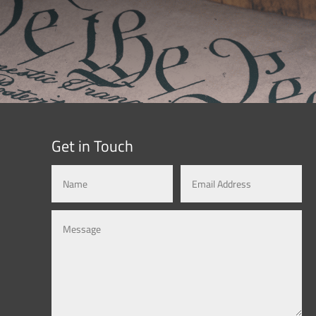
Get in Touch