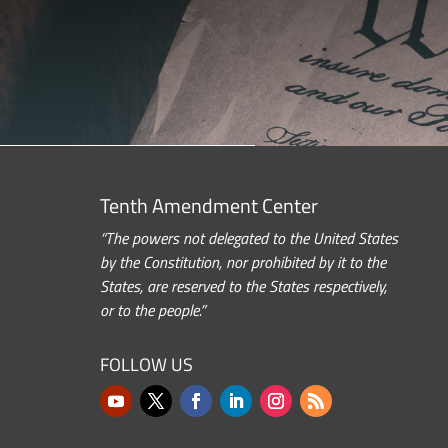
Tenth Amendment Center
“The powers not delegated to the United States
by the Constitution, nor prohibited by it to the
States, are reserved to the States respectively,
or to the people.”
FOLLOW US