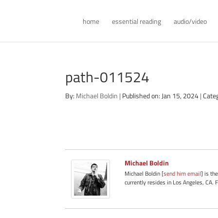
home
essential reading
audio/video
path-011524
By:
Michael Boldin
|
Published on: Jan 15, 2024
|
Cate
Michael Boldin
Michael Boldin [
send him email
] is th
currently resides in Los Angeles, CA. 