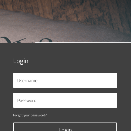
Login
Forgot your password?
Login