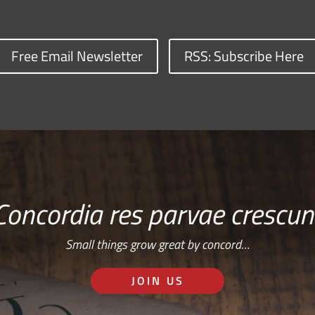
Free Email Newsletter
RSS: Subscribe Here
Concordia res parvae crescun
Small things grow great by concord…
JOIN US