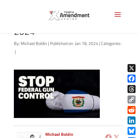
2a-state-west-virginia-
2024
By:
Michael Boldin
|
Published on: Jan 18, 2024
|
Categories:
|
X
Face
Thre
Copy
Link
Redd
Link
Michael Boldin