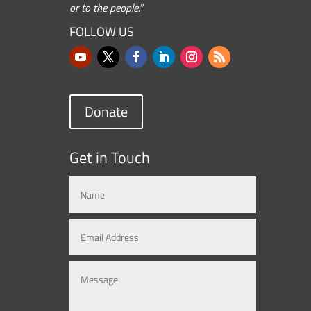
or to the people.”
FOLLOW US
Donate
Get in Touch