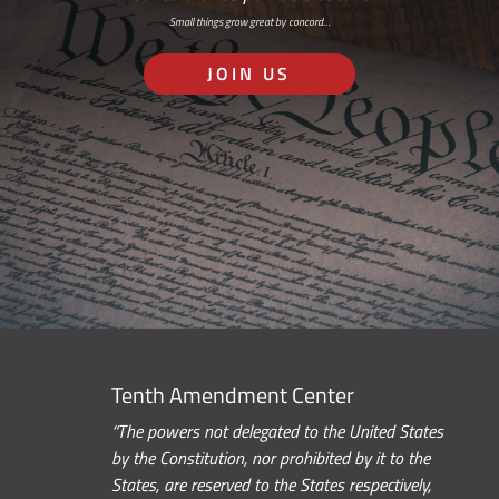
Small things grow great by concord…
JOIN US
Tenth Amendment Center
“The powers not delegated to the United States
by the Constitution, nor prohibited by it to the
States, are reserved to the States respectively,