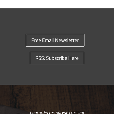
Free Email Newsletter
RSS: Subscribe Here
Concordia res parvae crescunt