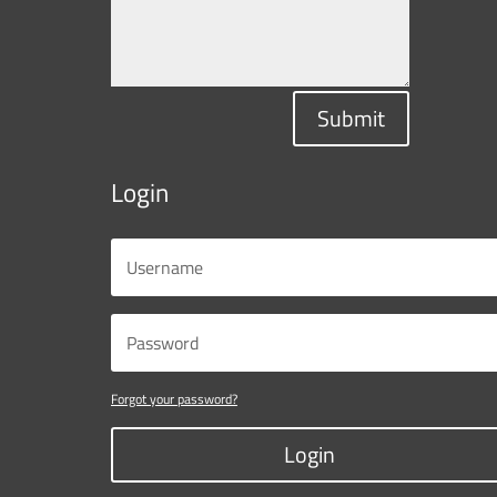
Submit
Login
Forgot your password?
Login