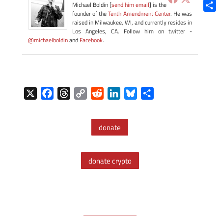
Blue
Michael Boldin [
send him email
] is the
founder of the
Tenth Amendment Center
. He was
Shar
raised in Milwaukee, WI, and currently resides in
Los Angeles, CA. Follow him on twitter -
@michaelboldin
and
Facebook
.
X
F
T
C
R
L
B
S
a
h
o
e
i
l
h
c
r
p
d
n
u
a
donate
e
e
y
d
k
e
r
b
a
L
i
e
s
e
o
d
i
t
d
k
donate crypto
o
s
n
I
y
k
k
n