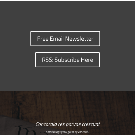
Free Email Newsletter
RSS: Subscribe Here
Concordia res parvae crescunt
Small things grow great by concord…