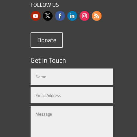
FOLLOW US
Donate
Get in Touch