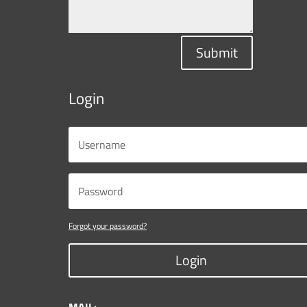
Submit
Login
Forgot your password?
Login