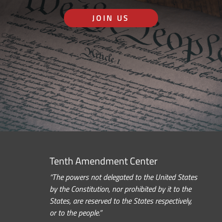
JOIN US
Tenth Amendment Center
“The powers not delegated to the United States
by the Constitution, nor prohibited by it to the
States, are reserved to the States respectively,
or to the people.”