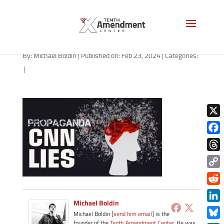
path-022324
By:
Michael Boldin
|
Published on: Feb 23, 2024
|
Categories:
|
X
Face
Thre
Copy
Link
Redd
Michael Boldin
Link
Michael Boldin [
send him email
] is the
founder of the
Tenth Amendment Center
. He was