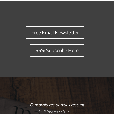
Free Email Newsletter
RSS: Subscribe Here
Concordia res parvae crescunt
Small things grow great by concord…