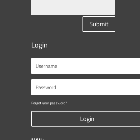
Submit
Login
Forgot your password?
Login