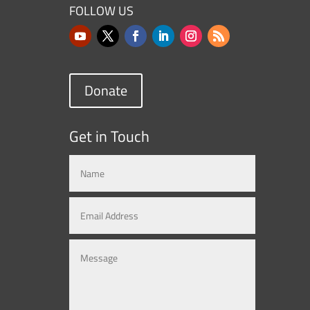
FOLLOW US
Donate
Get in Touch