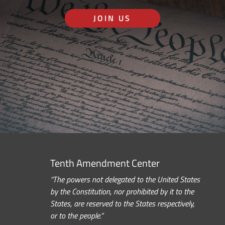
JOIN US
Tenth Amendment Center
“The powers not delegated to the United States
by the Constitution, nor prohibited by it to the
States, are reserved to the States respectively,
or to the people.”