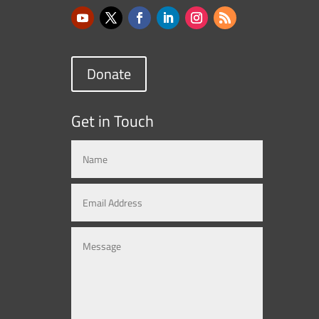
Donate
Get in Touch