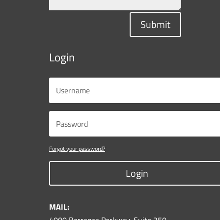
Submit
Login
Forgot your password?
Login
MAIL: