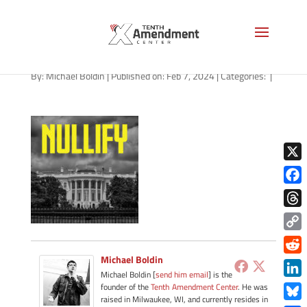
path-020724-apple
By:
Michael Boldin
|
Published on: Feb 7, 2024
|
Categories:
|
X
Face
Thre
Copy
Link
Michael Boldin
Redd
Michael Boldin [
send him email
] is the
Link
founder of the
Tenth Amendment Center
. He was
raised in Milwaukee, WI, and currently resides in