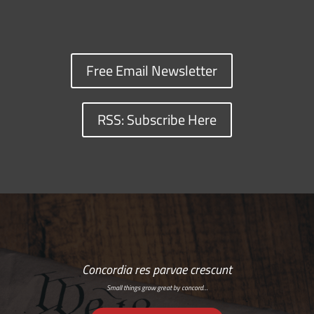
Free Email Newsletter
RSS: Subscribe Here
Concordia res parvae crescunt
Small things grow great by concord…