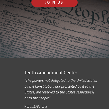
JOIN US
Tenth Amendment Center
“The powers not delegated to the United States
by the Constitution, nor prohibited by it to the
States, are reserved to the States respectively,
or to the people.”
FOLLOW US