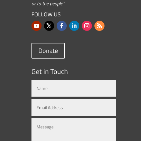
or to the people.”
FOLLOW US
Donate
Get in Touch