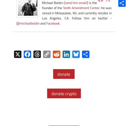
Blue
Michael Boldin [
send him email
] is the
founder of the
Tenth Amendment Center
. He was
Shar
raised in Milwaukee, WI, and currently resides in
Los Angeles, CA. Follow him on twitter -
@michaelboldin
and
Facebook
.
X
F
T
C
R
L
B
S
a
h
o
e
i
l
h
c
r
p
d
n
u
a
donate
e
e
y
d
k
e
r
b
a
L
i
e
s
e
o
d
i
t
d
k
donate crypto
o
s
n
I
y
k
k
n