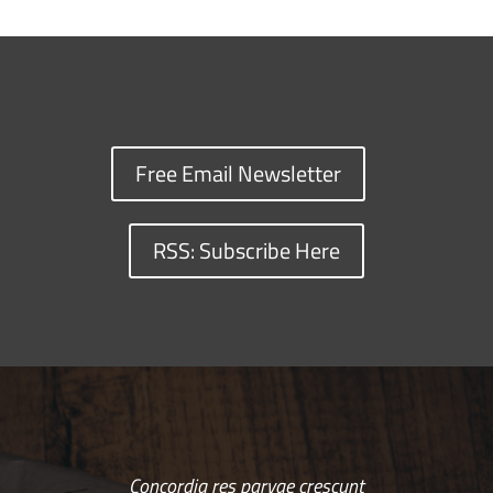
Free Email Newsletter
RSS: Subscribe Here
Concordia res parvae crescunt