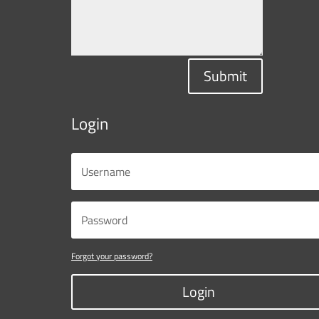
Submit
Login
Forgot your password?
Login