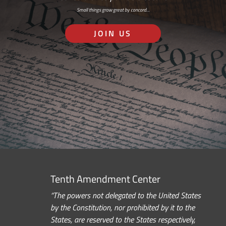
Small things grow great by concord…
JOIN US
Tenth Amendment Center
“The powers not delegated to the United States
by the Constitution, nor prohibited by it to the
States, are reserved to the States respectively,