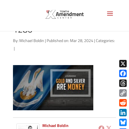
gold-state-louisiana-2024-
1280
By:
Michael Boldin
|
Published on: Mar 28, 2024
|
Categories:
|
X
Face
Thre
Copy
Link
Redd
Link
Michael Boldin