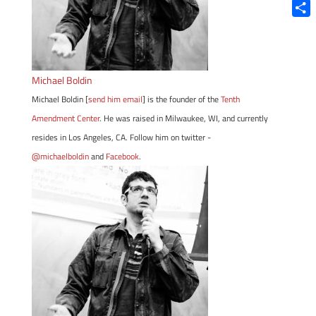
Blue
Shar
Michael Boldin
Michael Boldin [
send him email
] is the founder of the
Tenth
Amendment Center
. He was raised in Milwaukee, WI, and currently
resides in Los Angeles, CA. Follow him on twitter -
@michaelboldin
and
Facebook
.