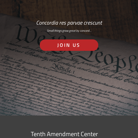
Concordia res parvae crescunt
Small things grow great by concord…
JOIN US
Tenth Amendment Center