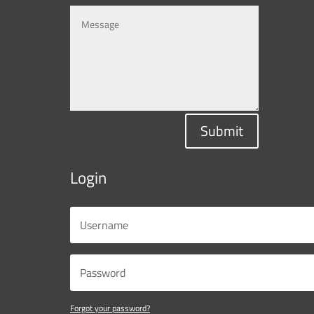
Submit
Login
Forgot your password?