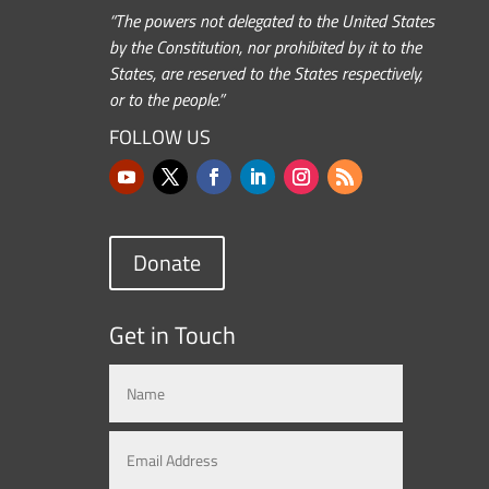
“The powers not delegated to the United States
by the Constitution, nor prohibited by it to the
States, are reserved to the States respectively,
or to the people.”
FOLLOW US
Donate
Get in Touch