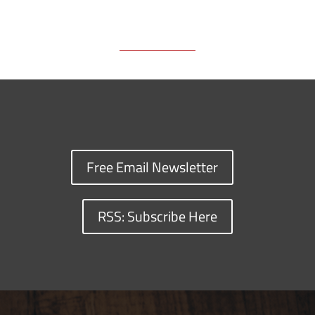
k
k
n
Free Email Newsletter
RSS: Subscribe Here