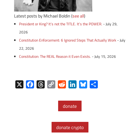
Latest posts by Michael Boldin
(
see all
)
President or King? It’s not the TITLE. It’s the POWER.
- July 29,
2026
Constitution Enforcement: 6 Ignored Steps That Actually Work
- July
22, 2026
Constitution: The REAL Reason it Even Exists.
- July 15, 2026
X
F
T
C
R
L
B
S
a
h
o
e
i
l
h
c
r
p
d
n
u
a
donate
e
e
y
d
k
e
r
b
a
L
i
e
s
e
o
d
i
t
d
k
donate crypto
o
s
n
I
y