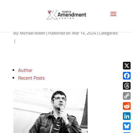
indiana-welcome-AS
By:
Michael Boldin
|
Published on: Mar 14, 2024
|
Categories:
|
Author
X
Recent Posts
Face
Thre
Copy
Link
Redd
Link