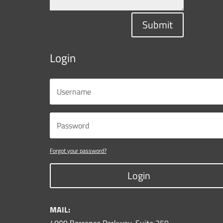
Submit
Login
Forgot your password?
Login
MAIL: