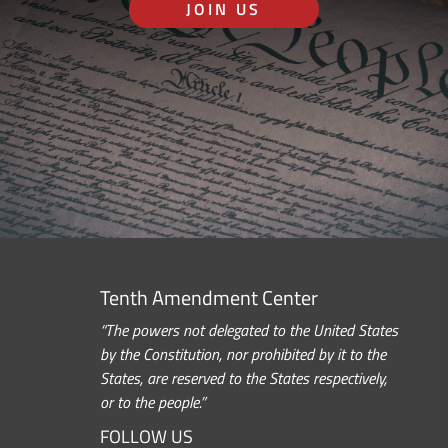
JOIN US
Tenth Amendment Center
“The powers not delegated to the United States
by the Constitution, nor prohibited by it to the
States, are reserved to the States respectively,
or to the people.”
FOLLOW US