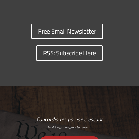
Free Email Newsletter
RSS: Subscribe Here
Concordia res parvae crescunt
Small things grow great by concord…