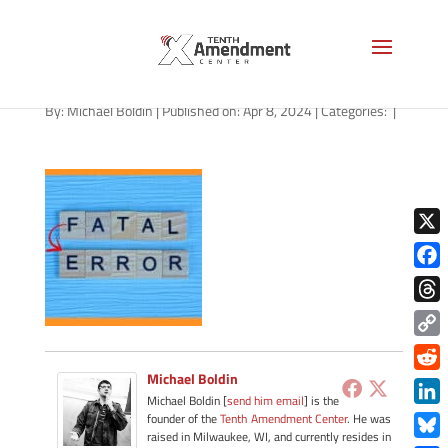
path-040824-apple
By:
Michael Boldin
|
Published on: Apr 8, 2024
|
Categories:
|
X
Face
Thre
Copy
Link
Michael Boldin
Redd
Michael Boldin [
send him email
] is the
Link
founder of the
Tenth Amendment Center
. He was
raised in Milwaukee, WI, and currently resides in