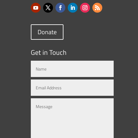
Donate
Get in Touch