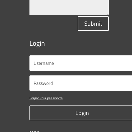
Submit
Login
Forgot your password?
Login