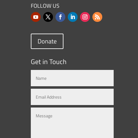
FOLLOW US
Donate
Get in Touch