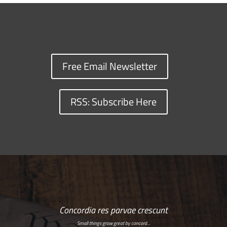
Free Email Newsletter
RSS: Subscribe Here
Concordia res parvae crescunt
Small things grow great by concord…