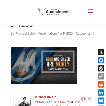
gold-state-louisiana-2024-
s-1280
By:
Michael Boldin
|
Published on: Apr 8, 2024
|
Categories:
|
X
Face
Thre
Copy
Link
Redd
Michael Boldin
Link
Michael Boldin [
send him email
] is the