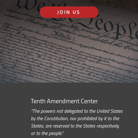
JOIN US
Tenth Amendment Center
“The powers not delegated to the United States
by the Constitution, nor prohibited by it to the
States, are reserved to the States respectively,
or to the people.”