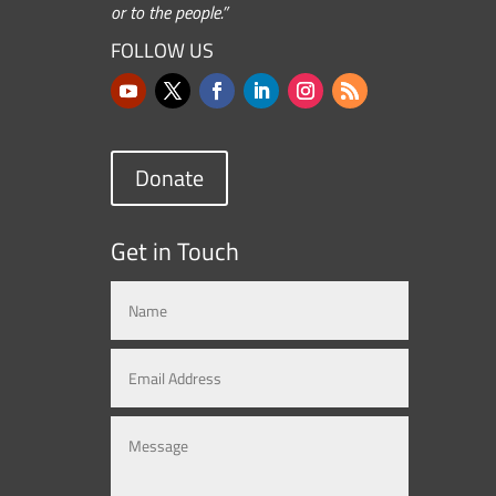
or to the people.”
FOLLOW US
Donate
Get in Touch