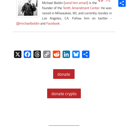
Blue
Michael Boldin [
send him email
] is the
founder of the
Tenth Amendment Center
. He was
Shar
raised in Milwaukee, WI, and currently resides in
Los Angeles, CA. Follow him on twitter -
@michaelboldin
and
Facebook
.
X
F
T
C
R
L
B
S
a
h
o
e
i
l
h
c
r
p
d
n
u
a
donate
e
e
y
d
k
e
r
b
a
L
i
e
s
e
o
d
i
t
d
k
donate crypto
o
s
n
I
y
k
k
n