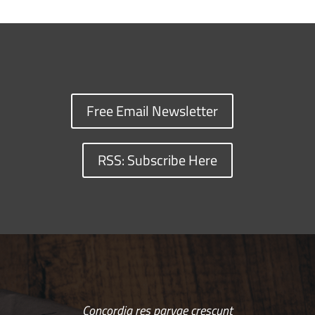
Free Email Newsletter
RSS: Subscribe Here
Concordia res parvae crescunt