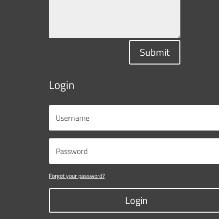
Submit
Login
Forgot your password?
Login