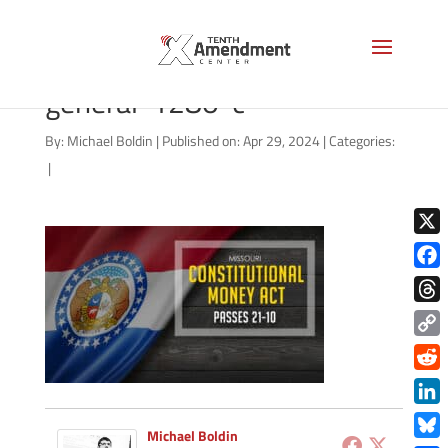
gold-state-missouri-
general-1280-c
By:
Michael Boldin
|
Published on: Apr 29, 2024
|
Categories:
|
X
Face
Thre
Copy
Link
Redd
Link
Michael Boldin