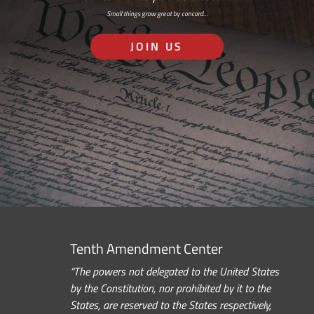
Small things grow great by concord…
JOIN US
Tenth Amendment Center
“The powers not delegated to the United States
by the Constitution, nor prohibited by it to the
States, are reserved to the States respectively,