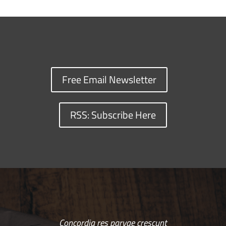
Free Email Newsletter
RSS: Subscribe Here
Concordia res parvae crescunt