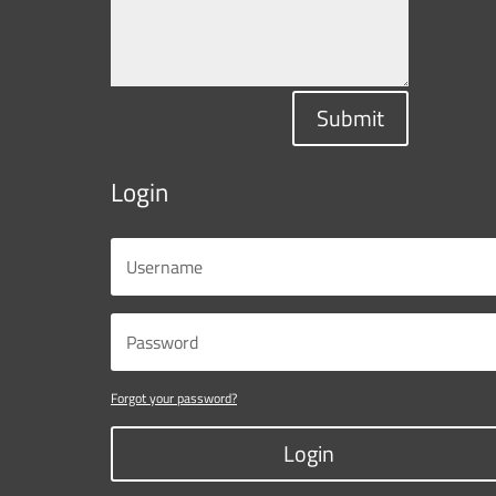
Submit
Login
Forgot your password?
Login