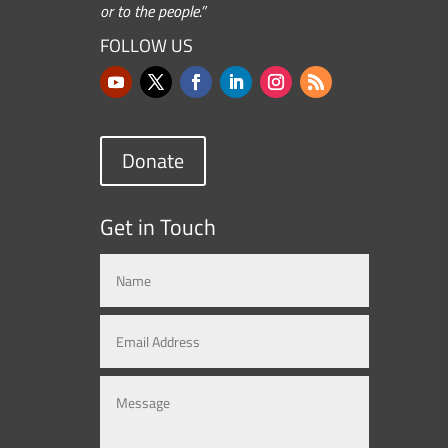
or to the people.”
FOLLOW US
Donate
Get in Touch