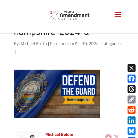
guard-state-new-
hampshire-2024-a
By:
Michael Boldin
|
Published on: Apr 10, 2024
|
Categories:
|
X
Face
Thre
Copy
Link
Redd
Link
Michael Boldin