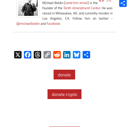
Blue
Michael Boldin [
send him email
] is the
founder of the
Tenth Amendment Center
. He was
Shar
raised in Milwaukee, WI, and currently resides in
Los Angeles, CA. Follow him on twitter -
@michaelboldin
and
Facebook
.
X
F
T
C
R
L
B
S
a
h
o
e
i
l
h
c
r
p
d
n
u
a
donate
e
e
y
d
k
e
r
b
a
L
i
e
s
e
o
d
i
t
d
k
donate crypto
o
s
n
I
y
k
k
n