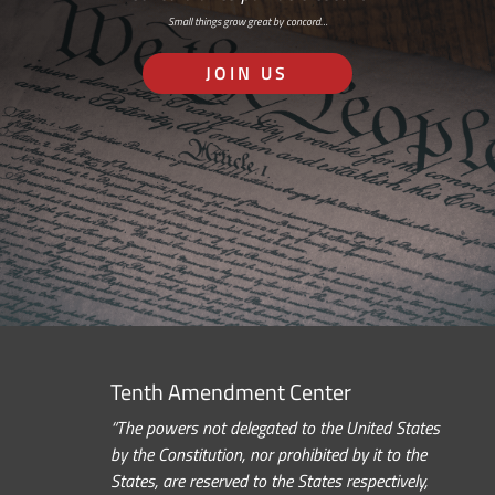
Small things grow great by concord…
JOIN US
Tenth Amendment Center
“The powers not delegated to the United States
by the Constitution, nor prohibited by it to the
States, are reserved to the States respectively,