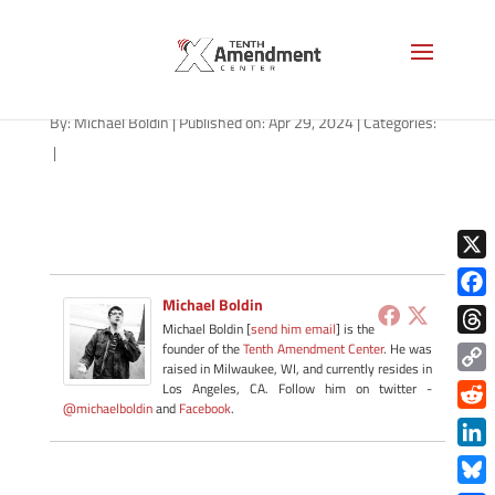
path-042924-apple
By:
Michael Boldin
|
Published on: Apr 29, 2024
|
Categories:
|
X
Michael Boldin
Face
Michael Boldin [
send him email
] is the
Thre
founder of the
Tenth Amendment Center
. He was
raised in Milwaukee, WI, and currently resides in
Copy
Los Angeles, CA. Follow him on twitter -
@michaelboldin
and
Facebook
.
Link
Redd
Link