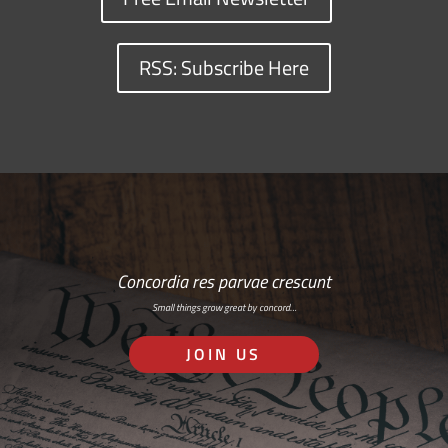
RSS: Subscribe Here
Concordia res parvae crescunt
Small things grow great by concord…
JOIN US