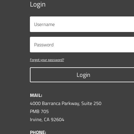
Login
Forgot your password?
Login
MAIL:
4000 Barranca Parkway, Suite 250
PMB 705
Irvine, CA 92604
PHONE: