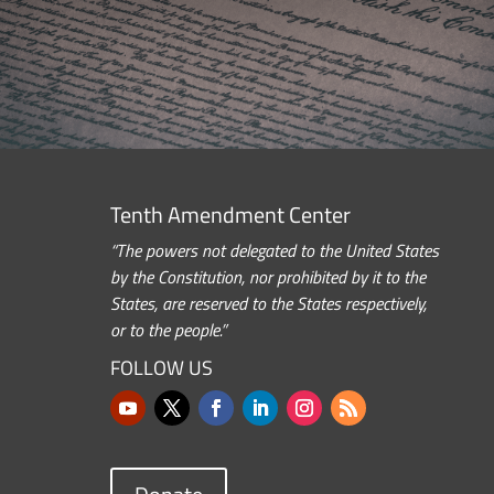
Tenth Amendment Center
“The powers not delegated to the United States
by the Constitution, nor prohibited by it to the
States, are reserved to the States respectively,
or to the people.”
FOLLOW US