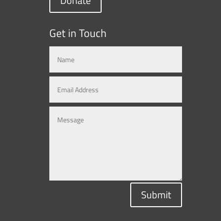
Donate
Get in Touch
Submit