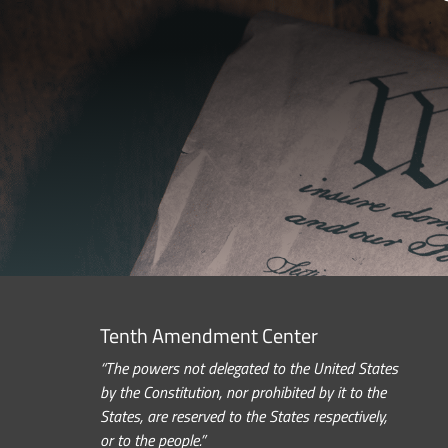
Tenth Amendment Center
“The powers not delegated to the United States
by the Constitution, nor prohibited by it to the
States, are reserved to the States respectively,
or to the people.”