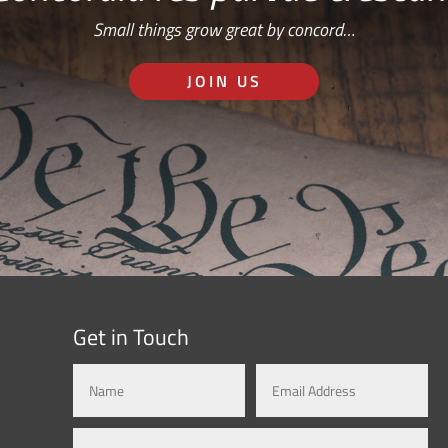
Small things grow great by concord…
JOIN US
Get in Touch