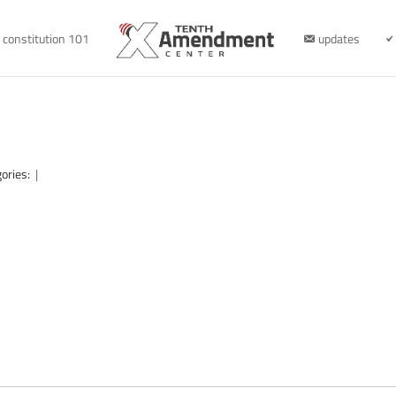
constitution 101
updates
ories:
|