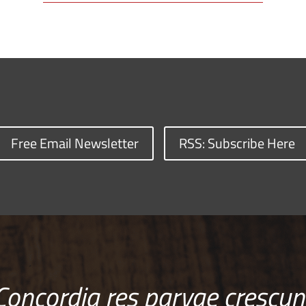
Free Email Newsletter
RSS: Subscribe Here
Concordia res parvae crescun