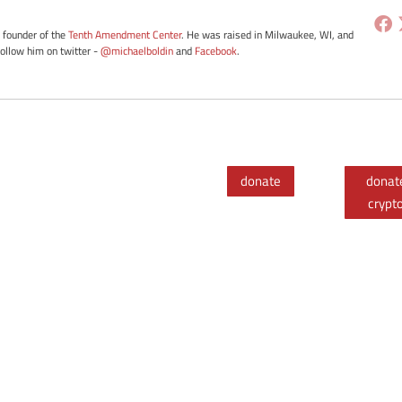
e founder of the
Tenth Amendment Center
. He was raised in Milwaukee, WI, and
Follow him on twitter -
@michaelboldin
and
Facebook
.
donate
donat
crypt