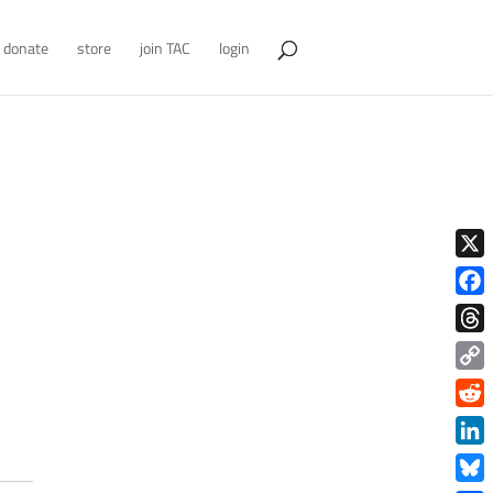
donate
store
join TAC
login
X
Face
Thre
Copy
Link
Redd
Link