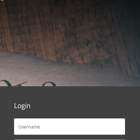
Login