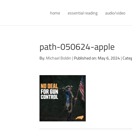
home
essential reading
audio/video
path-050624-apple
By:
Michael Boldin
|
Published on: May 6, 2024
|
Categ