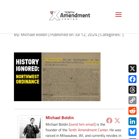
path-071224
By:
Michael Boldin
|
Published on: Jul 12, 2024
|
Categories:
|
X
Face
Thre
Copy
Link
Michael Boldin
Redd
Michael Boldin [
send him email
] is the
Link
founder of the
Tenth Amendment Center
. He was
raised in Milwaukee, WI, and currently resides in