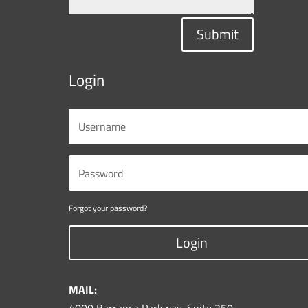
Submit
Login
Forgot your password?
Login
MAIL: