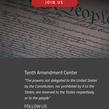
JOIN US
Tenth Amendment Center
“The powers not delegated to the United States
by the Constitution, nor prohibited by it to the
States, are reserved to the States respectively,
or to the people.”
FOLLOW US