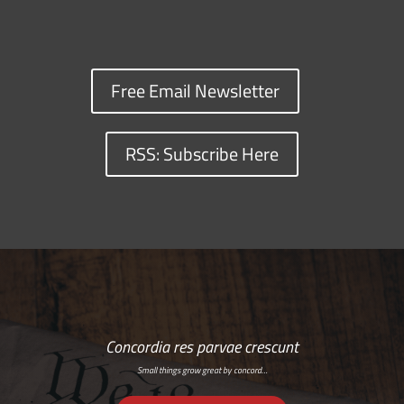
Free Email Newsletter
RSS: Subscribe Here
Concordia res parvae crescunt
Small things grow great by concord…