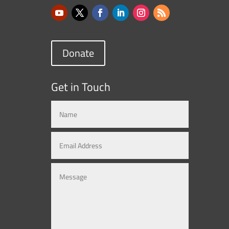
Donate
Get in Touch