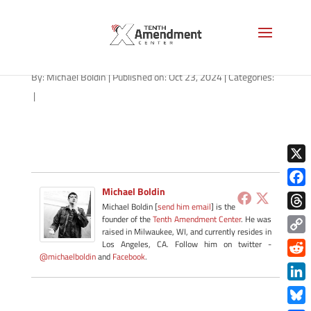
path-102324
By:
Michael Boldin
|
Published on: Oct 23, 2024
|
Categories:
|
X
Michael Boldin
Face
Michael Boldin [
send him email
] is the
Thre
founder of the
Tenth Amendment Center
. He was
raised in Milwaukee, WI, and currently resides in
Copy
Los Angeles, CA. Follow him on twitter -
@michaelboldin
and
Facebook
.
Link
Redd
Link