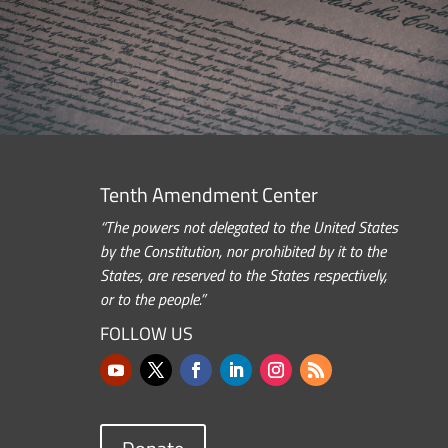
Tenth Amendment Center
“The powers not delegated to the United States
by the Constitution, nor prohibited by it to the
States, are reserved to the States respectively,
or to the people.”
FOLLOW US