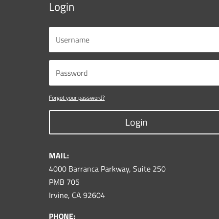
Login
Forgot your password?
Login
MAIL:
4000 Barranca Parkway, Suite 250
PMB 705
Irvine, CA 92604
PHONE: