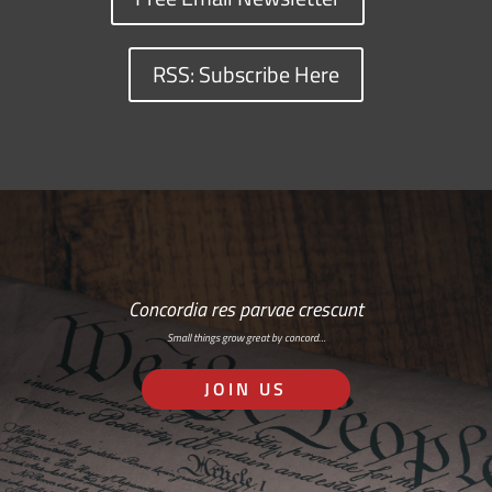
RSS: Subscribe Here
Concordia res parvae crescunt
Small things grow great by concord…
JOIN US