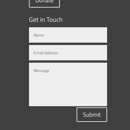
Donate
Get in Touch
Submit