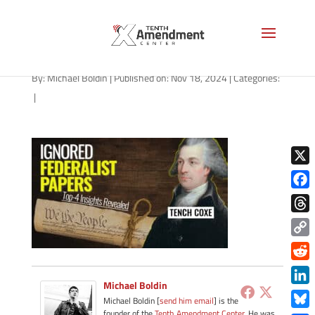
path-111824
By:
Michael Boldin
|
Published on: Nov 18, 2024
|
Categories:
|
X
Face
Thre
Copy
Link
Redd
Michael Boldin
Link
Michael Boldin [
send him email
] is the
founder of the
Tenth Amendment Center
. He was