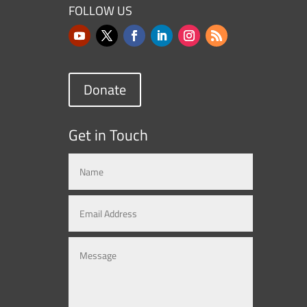
FOLLOW US
Donate
Get in Touch