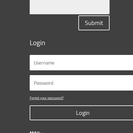
Submit
Login
Forgot your password?
Login