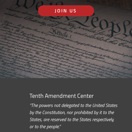
JOIN US
Tenth Amendment Center
“The powers not delegated to the United States
by the Constitution, nor prohibited by it to the
States, are reserved to the States respectively,
or to the people.”