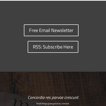
Free Email Newsletter
RSS: Subscribe Here
Concordia res parvae crescunt
Small things grow great by concord…