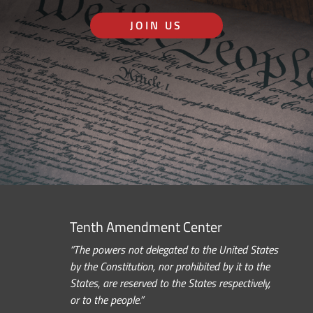
JOIN US
Tenth Amendment Center
“The powers not delegated to the United States
by the Constitution, nor prohibited by it to the
States, are reserved to the States respectively,
or to the people.”