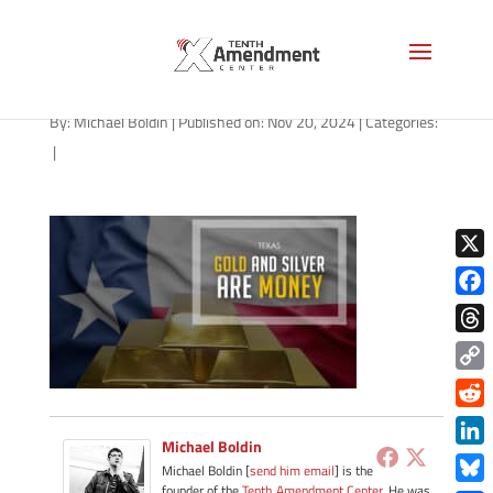
gold-state-texas-2025-b
By:
Michael Boldin
|
Published on: Nov 20, 2024
|
Categories:
|
X
Face
Thre
Copy
Link
Redd
Michael Boldin
Link
Michael Boldin [
send him email
] is the
founder of the
Tenth Amendment Center
. He was