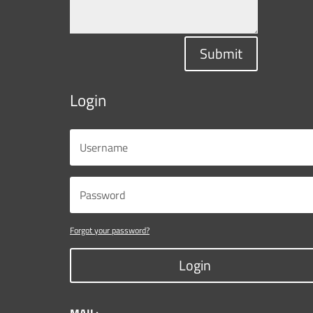
Submit
Login
Forgot your password?
Login