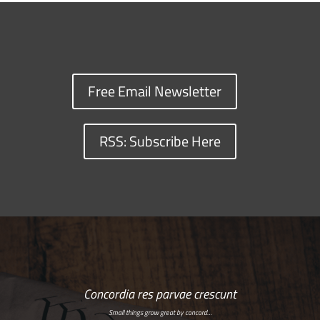
Free Email Newsletter
RSS: Subscribe Here
Concordia res parvae crescunt
Small things grow great by concord…