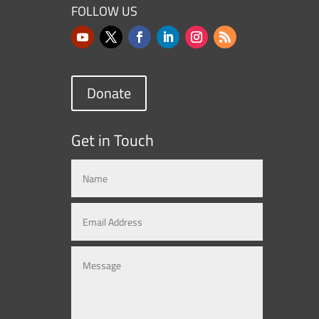
FOLLOW US
Donate
Get in Touch