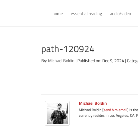
home
essential reading
audio/video
path-120924
By:
Michael Boldin
|
Published on: Dec 9, 2024
|
Categ
Michael Boldin
Michael Boldin [
send him email
] is th
currently resides in Los Angeles, CA. 