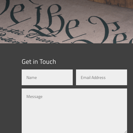
Get in Touch