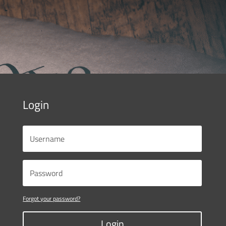
Login
Forgot your password?
Login