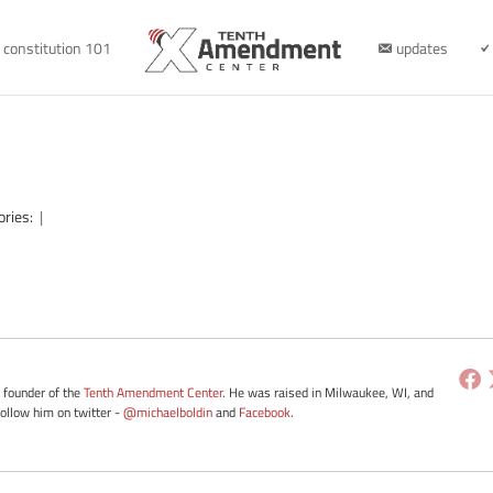
constitution 101
updates
ories:
|
e founder of the
Tenth Amendment Center
. He was raised in Milwaukee, WI, and
Follow him on twitter -
@michaelboldin
and
Facebook
.