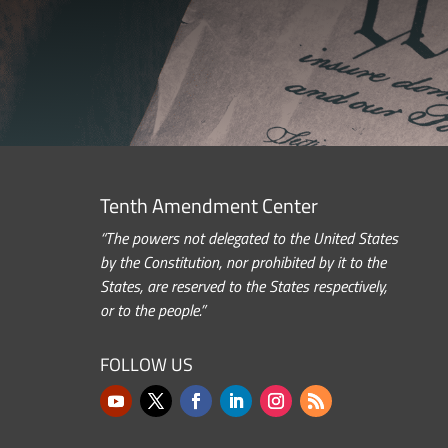
Tenth Amendment Center
“The powers not delegated to the United States
by the Constitution, nor prohibited by it to the
States, are reserved to the States respectively,
or to the people.”
FOLLOW US