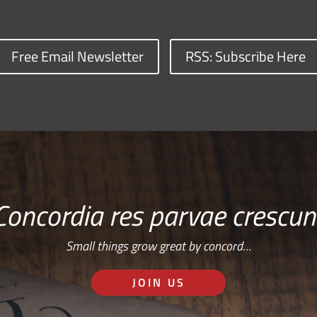
Free Email Newsletter
RSS: Subscribe Here
Concordia res parvae crescun
Small things grow great by concord…
JOIN US