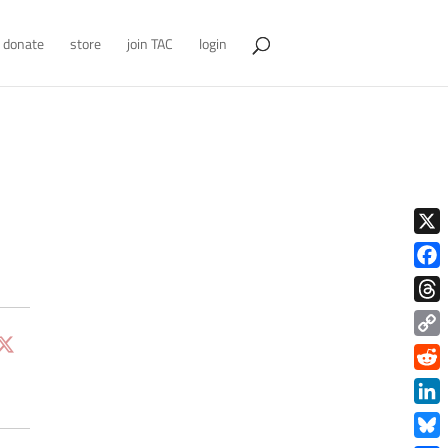
donate
store
join TAC
login
X
Face
Thre
Copy
Link
Redd
Link